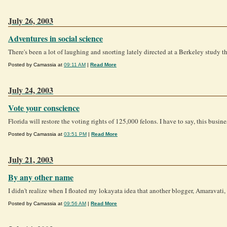
July 26, 2003
Adventures in social science
There's been a lot of laughing and snorting lately directed at a Berkeley study tha
Posted by Camassia at
09:11 AM
|
Read More
July 24, 2003
Vote your conscience
Florida will restore the voting rights of 125,000 felons. I have to say, this busin
Posted by Camassia at
03:51 PM
|
Read More
July 21, 2003
By any other name
I didn't realize when I floated my lokayata idea that another blogger, Amaravati,
Posted by Camassia at
09:56 AM
|
Read More