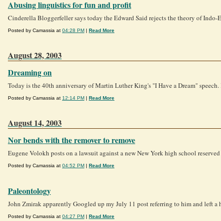
Abusing linguistics for fun and profit
Cinderella Bloggerfeller says today the Edward Said rejects the theory of Indo-Eur
Posted by Camassia at
04:28 PM
|
Read More
August 28, 2003
Dreaming on
Today is the 40th anniversary of Martin Luther King's "I Have a Dream" speech. 
Posted by Camassia at
12:14 PM
|
Read More
August 14, 2003
Nor bends with the remover to remove
Eugene Volokh posts on a lawsuit against a new New York high school reserved f
Posted by Camassia at
04:52 PM
|
Read More
Paleontology
John Zmirak apparently Googled up my July 11 post referring to him and left a h
Posted by Camassia at
04:27 PM
|
Read More