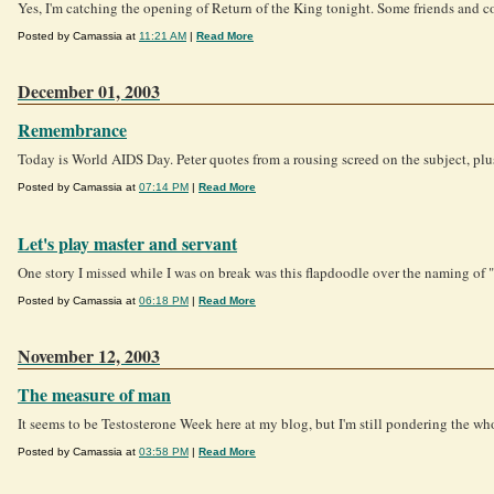
Yes, I'm catching the opening of Return of the King tonight. Some friends and co
Posted by Camassia at
11:21 AM
|
Read More
December 01, 2003
Remembrance
Today is World AIDS Day. Peter quotes from a rousing screed on the subject, plus 
Posted by Camassia at
07:14 PM
|
Read More
Let's play master and servant
One story I missed while I was on break was this flapdoodle over the naming of "
Posted by Camassia at
06:18 PM
|
Read More
November 12, 2003
The measure of man
It seems to be Testosterone Week here at my blog, but I'm still pondering the who
Posted by Camassia at
03:58 PM
|
Read More