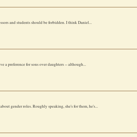
sors and students should be forbidden. I think Daniel...
e a preference for sons over daughters -- although...
ut gender roles. Roughly speaking, she's for them, he's...