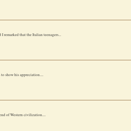
I remarked that the Italian teenagers...
to show his appreciation....
nd of Western civilization....