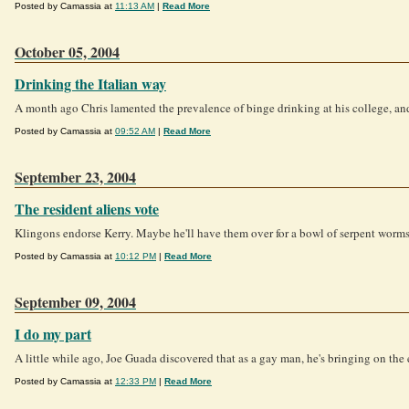
Posted by Camassia at
11:13 AM
|
Read More
October 05, 2004
Drinking the Italian way
A month ago Chris lamented the prevalence of binge drinking at his college, and 
Posted by Camassia at
09:52 AM
|
Read More
September 23, 2004
The resident aliens vote
Klingons endorse Kerry. Maybe he'll have them over for a bowl of serpent worms 
Posted by Camassia at
10:12 PM
|
Read More
September 09, 2004
I do my part
A little while ago, Joe Guada discovered that as a gay man, he's bringing on the e
Posted by Camassia at
12:33 PM
|
Read More