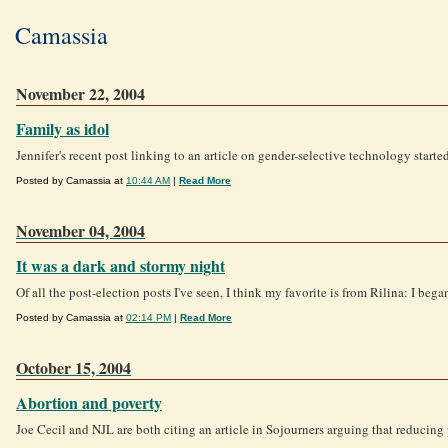
Camassia
November 22, 2004
Family as idol
Jennifer's recent post linking to an article on gender-selective technology starte
Posted by Camassia at
10:44 AM
|
Read More
November 04, 2004
It was a dark and stormy night
Of all the post-election posts I've seen, I think my favorite is from Rilina: I beg
Posted by Camassia at
02:14 PM
|
Read More
October 15, 2004
Abortion and poverty
Joe Cecil and NJL are both citing an article in Sojourners arguing that reducing