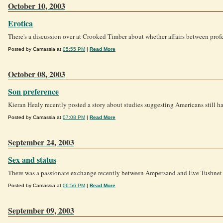
October 10, 2003
Erotica
There's a discussion over at Crooked Timber about whether affairs between profes
Posted by Camassia at
05:55 PM
|
Read More
October 08, 2003
Son preference
Kieran Healy recently posted a story about studies suggesting Americans still hav
Posted by Camassia at
07:08 PM
|
Read More
September 24, 2003
Sex and status
There was a passionate exchange recently between Ampersand and Eve Tushnet abo
Posted by Camassia at
06:56 PM
|
Read More
September 09, 2003