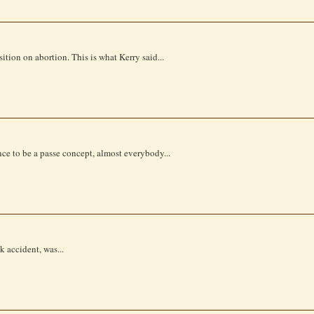
tion on abortion. This is what Kerry said...
ence to be a passe concept, almost everybody...
k accident, was...