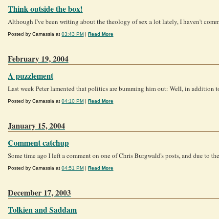
Think outside the box!
Although I've been writing about the theology of sex a lot lately, I haven't co
Posted by Camassia at
03:43 PM
|
Read More
February 19, 2004
A puzzlement
Last week Peter lamented that politics are bumming him out: Well, in addition
Posted by Camassia at
04:10 PM
|
Read More
January 15, 2004
Comment catchup
Some time ago I left a comment on one of Chris Burgwald's posts, and due to the 
Posted by Camassia at
04:51 PM
|
Read More
December 17, 2003
Tolkien and Saddam