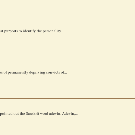
t purports to identify the personality...
ess of permanently depriving convicts of...
 pointed out the Sanskrit word adevin. Adevin,...