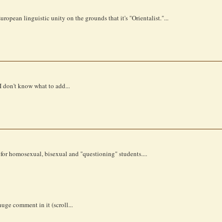
opean linguistic unity on the grounds that it's "Orientalist."...
I don't know what to add...
or homosexual, bisexual and "questioning" students....
uge comment in it (scroll...