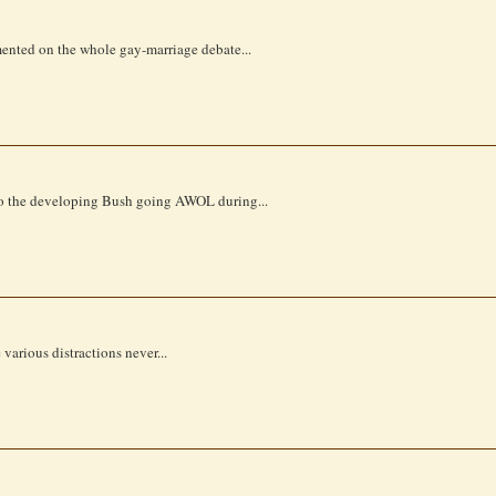
mmented on the whole gay-marriage debate...
 to the developing Bush going AWOL during...
various distractions never...