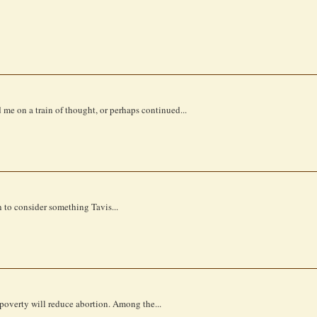
d me on a train of thought, or perhaps continued...
an to consider something Tavis...
 poverty will reduce abortion. Among the...