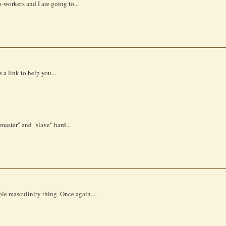
-workers and I are going to...
a link to help you...
master" and "slave" hard...
le masculinity thing. Once again,...