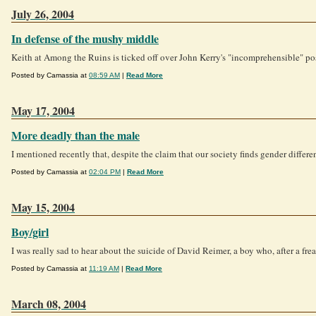
July 26, 2004
In defense of the mushy middle
Keith at Among the Ruins is ticked off over John Kerry's "incomprehensible" posi
Posted by Camassia at
08:59 AM
|
Read More
May 17, 2004
More deadly than the male
I mentioned recently that, despite the claim that our society finds gender differ
Posted by Camassia at
02:04 PM
|
Read More
May 15, 2004
Boy/girl
I was really sad to hear about the suicide of David Reimer, a boy who, after a frea
Posted by Camassia at
11:19 AM
|
Read More
March 08, 2004