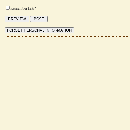
Remember info?