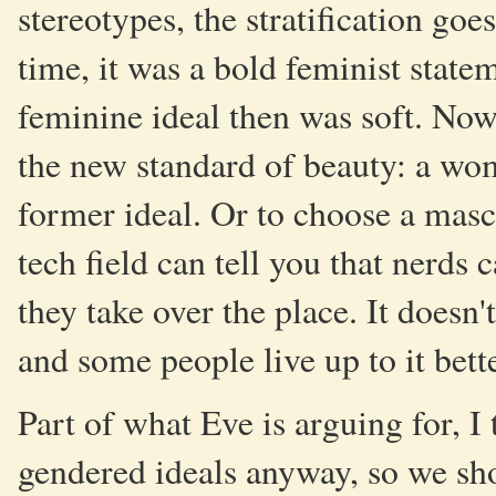
stereotypes, the stratification go
time, it was a bold feminist stat
feminine ideal then was soft. No
the new standard of beauty: a wom
former ideal. Or to choose a mas
tech field can tell you that nerds 
they take over the place. It doesn'
and some people live up to it bett
Part of what Eve is arguing for, I 
gendered ideals anyway, so we sh