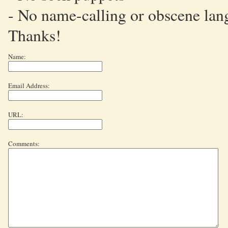
- No name-calling or obscene lan
Thanks!
Name:
Email Address:
URL:
Comments: