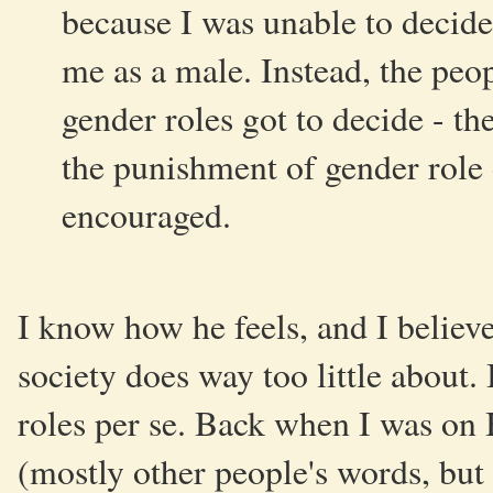
because I was unable to decid
me as a male. Instead, the peop
gender roles got to decide - th
the punishment of gender role 
encouraged.
I know how he feels, and I believe
society does way too little about. 
roles per se. Back when I was on 
(mostly other people's words, but