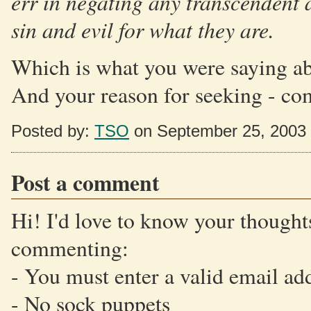
err in negating any transcendent a
sin and evil for what they are.
Which is what you were saying abo
And your reason for seeking - comp
Posted by:
TSO
on September 25, 2003
Post a comment
Hi! I'd love to know your thoughts
commenting:
- You must enter a valid email ad
- No sock puppets