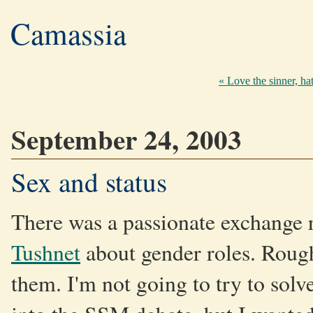
Camassia
« Love the sinner, hat
September 24, 2003
Sex and status
There was a passionate exchange 
Tushnet
about gender roles. Roughl
them. I'm not going to try to solv