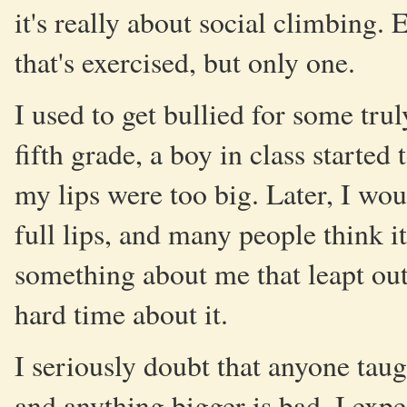
it's really about social climbing.
that's exercised, but only one.
I used to get bullied for some tru
fifth grade, a boy in class starte
my lips were too big. Later, I wou
full lips, and many people think it
something about me that leapt out
hard time about it.
I seriously doubt that anyone taugh
and anything bigger is bad. I expec