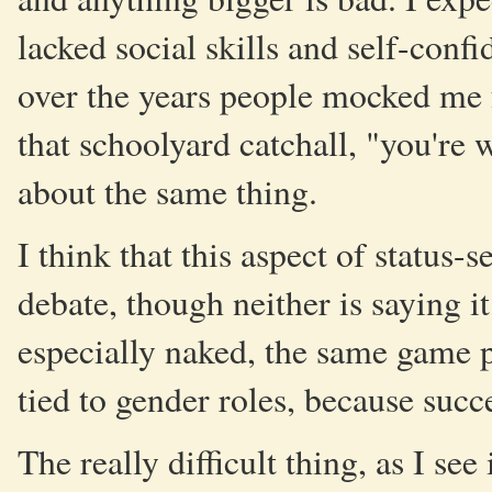
lacked social skills and self-confi
over the years people mocked me f
that schoolyard catchall, "you're w
about the same thing.
I think that this aspect of status
debate, though neither is saying it
especially naked, the same game pl
tied to gender roles, because succe
The really difficult thing, as I see