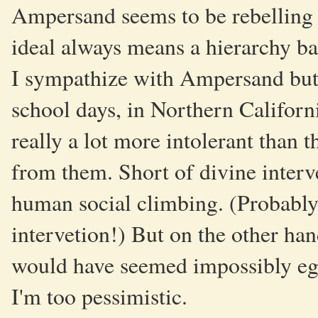
Ampersand seems to be rebelling a
ideal always means a hierarchy ba
I sympathize with Ampersand but I
school days, in Northern Californi
really a lot more intolerant than th
from them. Short of divine interv
human social climbing. (Probably
intervetion!) But on the other han
would have seemed impossibly egal
I'm too pessimistic.