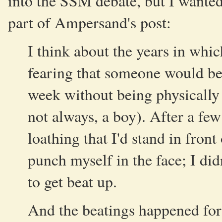
into the SSM debate, but I wante
part of Ampersand's post:
I think about the years in whic
fearing that someone would bea
week without being physically 
not always, a boy). After a few
loathing that I'd stand in front
punch myself in the face; I did
to get beat up.
And the beatings happened for