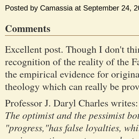
Posted by Camassia at September 24, 
Comments
Excellent post. Though I don't thi
recognition of the reality of the 
the empirical evidence for original
theology which can really be prov
Professor J. Daryl Charles writes:
The optimist and the pessimist bot
"progress,"has false loyalties, whil