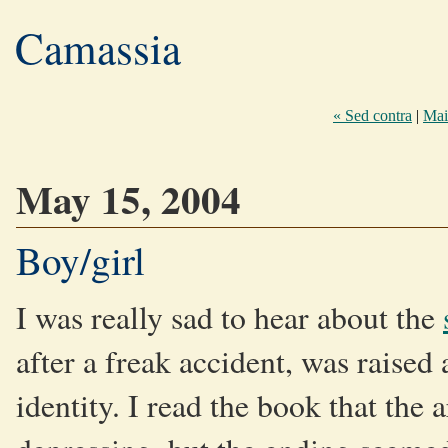
Camassia
« Sed contra
|
Mai
May 15, 2004
Boy/girl
I was really sad to hear about the
after a freak accident, was raised 
identity. I read the book that the a