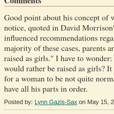
Comments
Good point about his concept of w
notice, quoted in David Morrison'
influenced recommendations regard
majority of these cases, parents ar
raised as girls." I have to wonder
would rather be raised as girls? I
for a woman to be not quite norma
have all his parts in order.
Posted by:
Lynn Gazis-Sax
on May 15, 