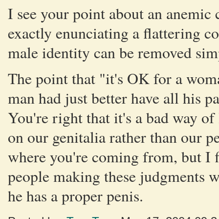
I see your point about an anemic
exactly enunciating a flattering co
male identity can be removed sim
The point that "it's OK for a wom
man had just better have all his p
You're right that it's a bad way of
on our genitalia rather than our p
where you're coming from, but I fi
people making these judgments wo
he has a proper penis.