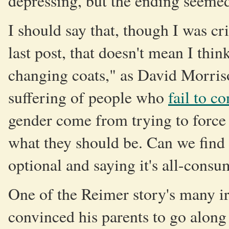
depressing, but the ending seemed
I should say that, though I was cri
last post, that doesn't mean I thin
changing coats," as David Morri
suffering of people who
fail to c
gender come from trying to force
what they should be. Can we find
optional and saying it's all-cons
One of the Reimer story's many ir
convinced his parents to go along