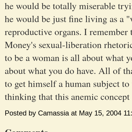
he would be totally miserable tryi
he would be just fine living as a
reproductive organs. I remember th
Money's sexual-liberation rhetoric
to be a woman is all about what y
about what you do have. All of th
to get himself a human subject to t
thinking that this anemic concept
Posted by Camassia at May 15, 2004 11