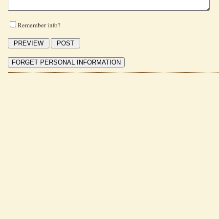
Remember info?