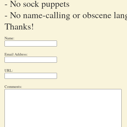
- No sock puppets
- No name-calling or obscene lan
Thanks!
Name:
Email Address:
URL:
Comments: