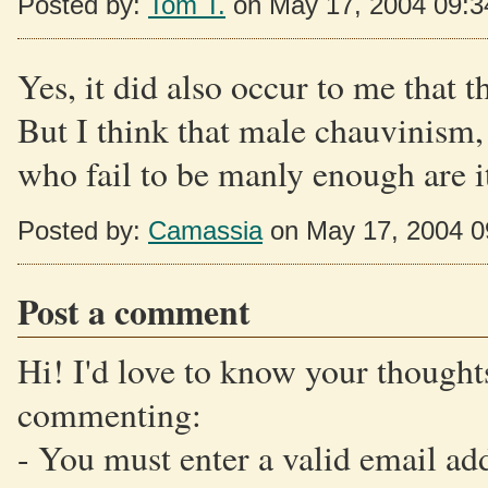
Posted by:
Tom T.
on May 17, 2004 09:
Yes, it did also occur to me that 
But I think that male chauvinism,
who fail to be manly enough are it
Posted by:
Camassia
on May 17, 2004 
Post a comment
Hi! I'd love to know your thoughts
commenting:
- You must enter a valid email ad