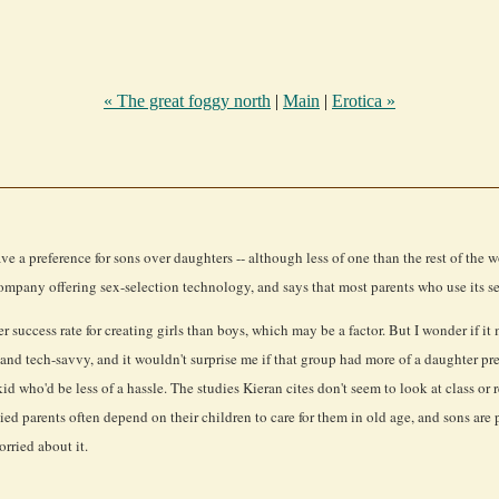
« The great foggy north
|
Main
|
Erotica »
ve a preference for sons over daughters -- although less of one than the rest of th
ompany offering sex-selection technology, and says that most parents who use its se
success rate for creating girls than boys, which may be a factor. But I wonder if it
nd tech-savvy, and it wouldn't surprise me if that group had more of a daughter pre
id who'd be less of a hassle. The studies Kieran cites don't seem to look at class or
parents often depend on their children to care for them in old age, and sons are pref
rried about it.