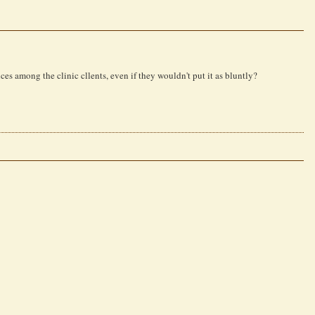
nces among the clinic cllents, even if they wouldn't put it as bluntly?