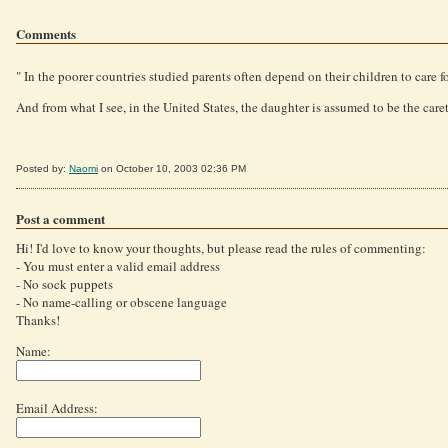
Comments
" In the poorer countries studied parents often depend on their children to care fo
And from what I see, in the United States, the daughter is assumed to be the caret
Posted by:
Naomi
on October 10, 2003 02:36 PM
Post a comment
Hi! I'd love to know your thoughts, but please read the rules of commenting:
- You must enter a valid email address
- No sock puppets
- No name-calling or obscene language
Thanks!
Name:
Email Address: