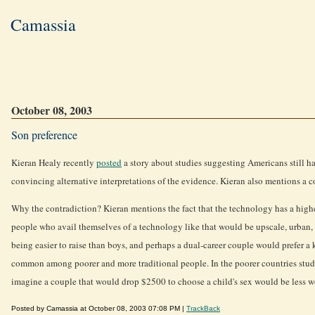
Camassia
October 08, 2003
Son preference
Kieran Healy recently
posted
a story about studies suggesting Americans still ha
convincing alternative interpretations of the evidence. Kieran also mentions a c
Why the contradiction? Kieran mentions the fact that the technology has a higher 
people who avail themselves of a technology like that would be upscale, urban, a
being easier to raise than boys, and perhaps a dual-career couple would prefer a k
common among poorer and more traditional people. In the poorer countries studied 
imagine a couple that would drop $2500 to choose a child's sex would be less wo
Posted by Camassia at October 08, 2003 07:08 PM |
TrackBack