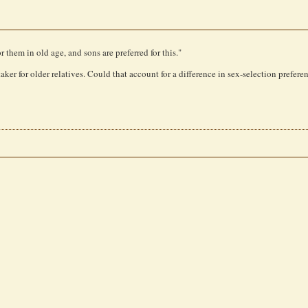
r them in old age, and sons are preferred for this."
aker for older relatives. Could that account for a difference in sex-selection prefere