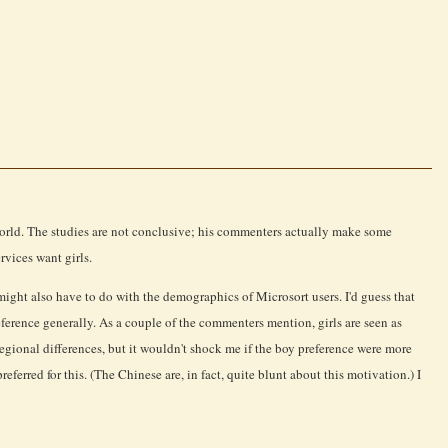
e world. The studies are not conclusive; his commenters actually make some
rvices want girls.
 might also have to do with the demographics of Microsort users. I'd guess that
ference generally. As a couple of the commenters mention, girls are seen as
 regional differences, but it wouldn't shock me if the boy preference were more
erred for this. (The Chinese are, in fact, quite blunt about this motivation.) I