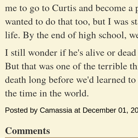
me to go to Curtis and become a p
wanted to do that too, but I was st
life. By the end of high school, 
I still wonder if he's alive or dead
But that was one of the terrible 
death long before we'd learned to
the time in the world.
Posted by Camassia at December 01, 2
Comments