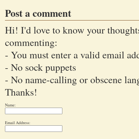
Post a comment
Hi! I'd love to know your thoughts
commenting:
- You must enter a valid email ad
- No sock puppets
- No name-calling or obscene lan
Thanks!
Name:
Email Address: