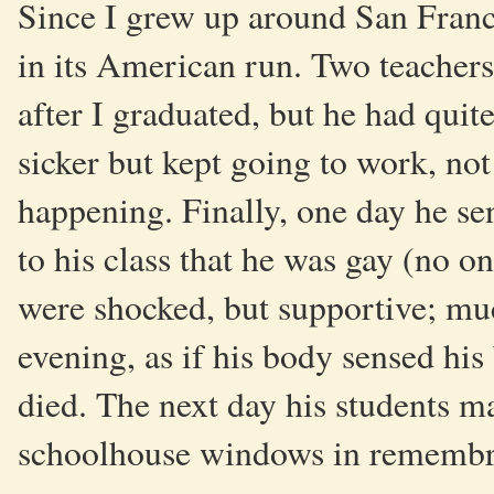
Since I grew up around San Fran
in its American run. Two teachers
after I graduated, but he had quit
sicker but kept going to work, not
happening. Finally, one day he s
to his class that he was gay (no 
were shocked, but supportive; m
evening, as if his body sensed hi
died. The next day his students 
schoolhouse windows in remembr