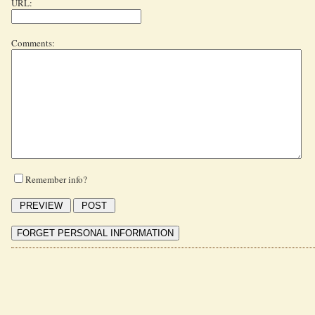
URL:
Comments:
Remember info?