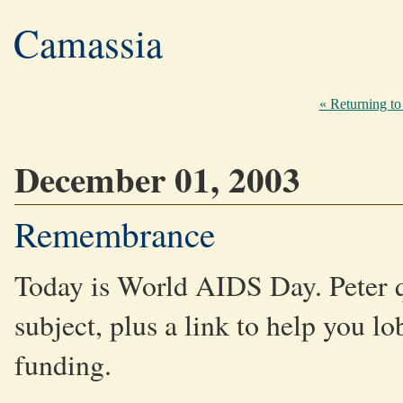
Camassia
« Returning to 
December 01, 2003
Remembrance
Today is World AIDS Day. Peter 
subject, plus a link to help you l
funding.