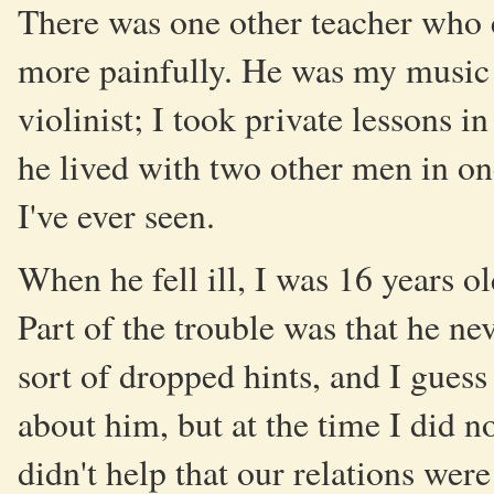
There was one other teacher who
more painfully. He was my music t
violinist; I took private lessons 
he lived with two other men in on
I've ever seen.
When he fell ill, I was 16 years ol
Part of the trouble was that he n
sort of dropped hints, and I guess 
about him, but at the time I did n
didn't help that our relations wer