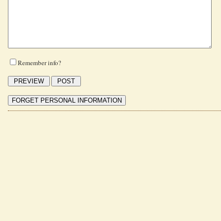
Remember info?