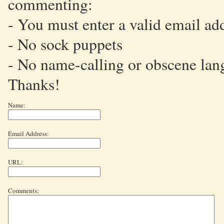
commenting:
- You must enter a valid email ad
- No sock puppets
- No name-calling or obscene lan
Thanks!
Name:
Email Address:
URL:
Comments: