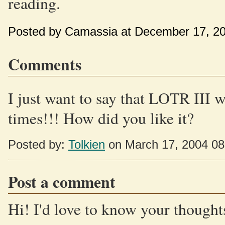
reading.
Posted by Camassia at December 17, 2
Comments
I just want to say that LOTR III w
times!!! How did you like it?
Posted by:
Tolkien
on March 17, 2004 0
Post a comment
Hi! I'd love to know your thoughts