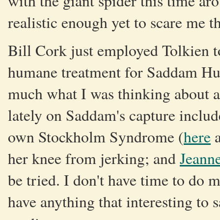
with the giant spider this time ar
realistic enough yet to scare me t
Bill Cork just employed Tolkien 
humane treatment for Saddam Huss
much what I was thinking about al
lately on Saddam's capture includ
own Stockholm Syndrome (
here
her knee from jerking; and
Jeanne
be tried. I don't have time to do
have anything that interesting to s