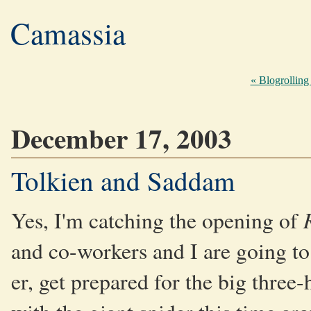
Camassia
« Blogrolling
December 17, 2003
Tolkien and Saddam
Yes, I'm catching the opening of
and co-workers and I are going to
er, get prepared for the big three