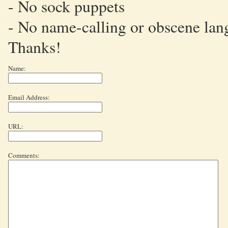
- No sock puppets
- No name-calling or obscene lan
Thanks!
Name:
Email Address:
URL:
Comments: