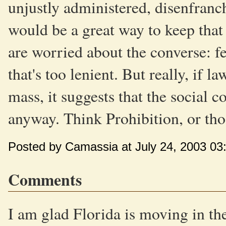
unjustly administered, disenfranch
would be a great way to keep that
are worried about the converse: f
that's too lenient. But really, if l
mass, it suggests that the social c
anyway. Think Prohibition, or tho
Posted by Camassia at July 24, 2003 03
Comments
I am glad Florida is moving in the 