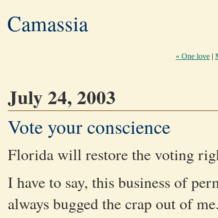
Camassia
« One love
|
July 24, 2003
Vote your conscience
Florida will restore the voting ri
I have to say, this business of pe
always bugged the crap out of me. I