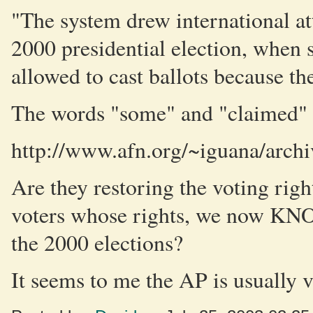
"The system drew international att
2000 presidential election, when 
allowed to cast ballots because th
The words "some" and "claimed" a
http://www.afn.org/~iguana/arch
Are they restoring the voting righ
voters whose rights, we now KNO
the 2000 elections?
It seems to me the AP is usually ve