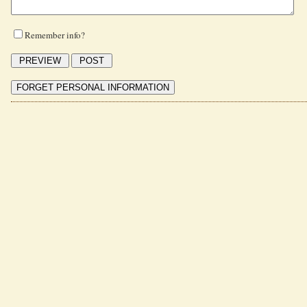
Remember info?