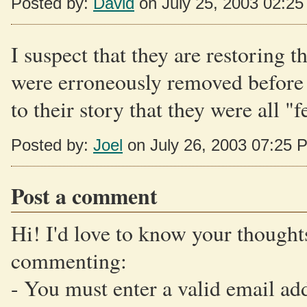
Posted by:
David
on July 25, 2003 02:2
I suspect that they are restoring t
were erroneously removed before t
to their story that they were all "f
Posted by:
Joel
on July 26, 2003 07:25 
Post a comment
Hi! I'd love to know your thoughts
commenting:
- You must enter a valid email ad