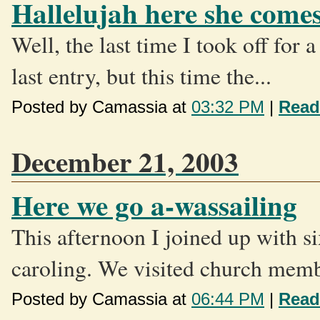
Hallelujah here she come
Well, the last time I took off for
last entry, but this time the...
Posted by Camassia at
03:32 PM
|
Read
December 21, 2003
Here we go a-wassailing
This afternoon I joined up with s
caroling. We visited church memb
Posted by Camassia at
06:44 PM
|
Read