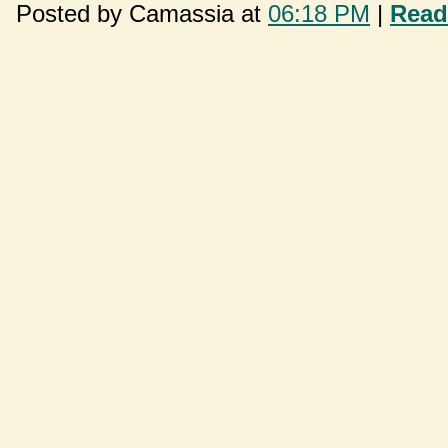
Posted by Camassia at
06:18 PM
|
Read