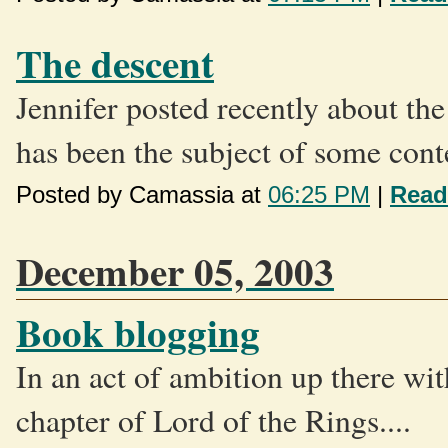
The descent
Jennifer posted recently about the
has been the subject of some cont
Posted by Camassia at
06:25 PM
|
Read
December 05, 2003
Book blogging
In an act of ambition up there wi
chapter of Lord of the Rings....