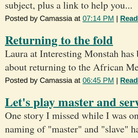
subject, plus a link to help you...
Posted by Camassia at
07:14 PM
|
Read
Returning to the fold
Laura at Interesting Monstah has 
about returning to the African Me
Posted by Camassia at
06:45 PM
|
Read
Let's play master and ser
One story I missed while I was on
naming of "master" and "slave" ha