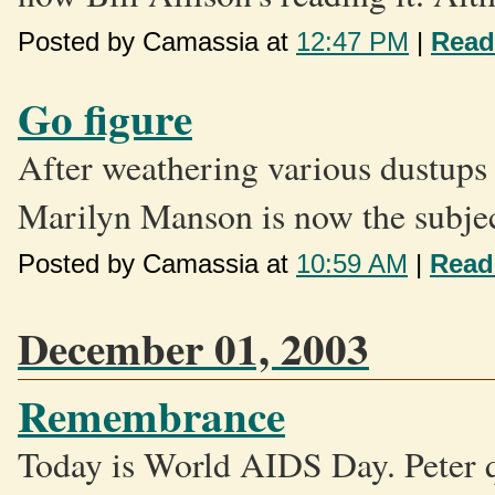
Posted by Camassia at
12:47 PM
|
Read
Go figure
After weathering various dustups w
Marilyn Manson is now the subject
Posted by Camassia at
10:59 AM
|
Read
December 01, 2003
Remembrance
Today is World AIDS Day. Peter q