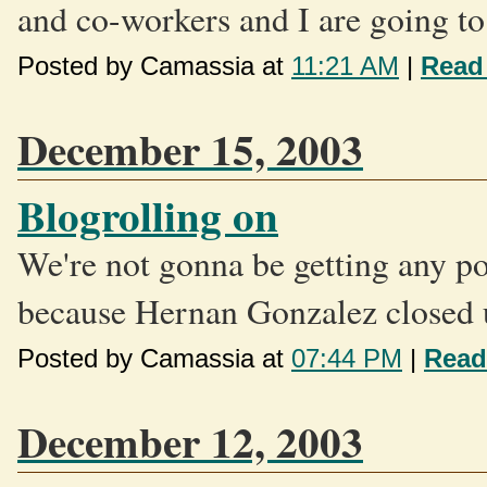
and co-workers and I are going to.
Posted by Camassia at
11:21 AM
|
Read
December 15, 2003
Blogrolling on
We're not gonna be getting any 
because Hernan Gonzalez closed up
Posted by Camassia at
07:44 PM
|
Read
December 12, 2003