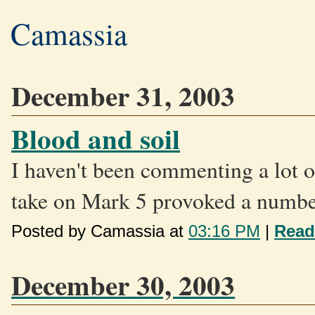
Camassia
December 31, 2003
Blood and soil
I haven't been commenting a lot o
take on Mark 5 provoked a number
Posted by Camassia at
03:16 PM
|
Read
December 30, 2003