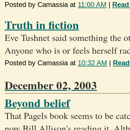
Posted by Camassia at
11:00 AM
|
Read
Truth in fiction
Eve Tushnet said something the ot
Anyone who is or feels herself rad
Posted by Camassia at
10:32 AM
|
Read
December 02, 2003
Beyond belief
That Pagels book seems to be catc
now Bill Allison's reading it. Alt