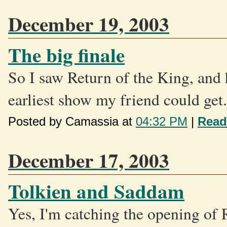
December 19, 2003
The big finale
So I saw Return of the King, and 
earliest show my friend could get.
Posted by Camassia at
04:32 PM
|
Read
December 17, 2003
Tolkien and Saddam
Yes, I'm catching the opening of 