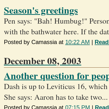
Season's greetings
Pen says: "Bah! Humbug!" Personal
with the bathwater here. If the dat
Posted by Camassia at
10:22 AM
|
Read
December 08, 2003
Another question for pe
Dash is up to Leviticus 16, which 
She says: Aaron has to take two...
Posted by Camassia at
07:15 PM
|
Read