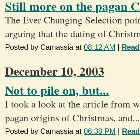
Still more on the pagan 
The Ever Changing Selection poin
arguing that the dating of Christm
Posted by Camassia at
08:12 AM
|
Read
December 10, 2003
Not to pile on, but...
I took a look at the article from
pagan origins of Christmas, and...
Posted by Camassia at
06:38 PM
|
Read