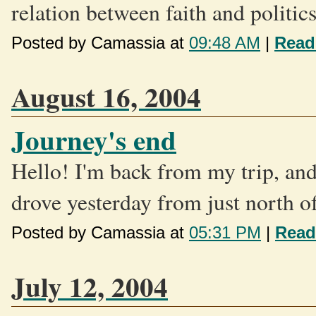
relation between faith and politic
Posted by Camassia at
09:48 AM
|
Read
August 16, 2004
Journey's end
Hello! I'm back from my trip, and
drove yesterday from just north of
Posted by Camassia at
05:31 PM
|
Read
July 12, 2004