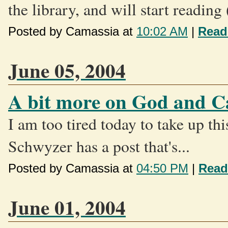
the library, and will start reading
Posted by Camassia at
10:02 AM
|
Read
June 05, 2004
A bit more on God and C
I am too tired today to take up th
Schwyzer has a post that's...
Posted by Camassia at
04:50 PM
|
Read
June 01, 2004