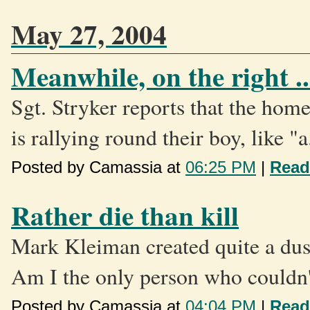
May 27, 2004
Meanwhile, on the right ..
Sgt. Stryker reports that the hom
is rallying round their boy, like "a.
Posted by Camassia at
06:25 PM
|
Read
Rather die than kill
Mark Kleiman created quite a dust
Am I the only person who couldn't
Posted by Camassia at
04:04 PM
|
Read