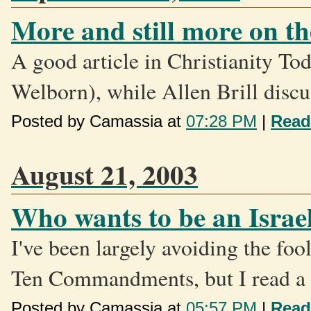
More and still more on 
A good article in Christianity To
Welborn), while Allen Brill discus
Posted by Camassia at
07:28 PM
|
Read
August 21, 2003
Who wants to be an Israel
I've been largely avoiding the fo
Ten Commandments, but I read a c
Posted by Camassia at
05:57 PM
|
Read