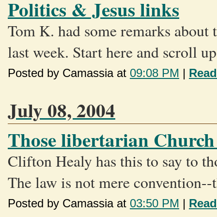
Politics & Jesus links
Tom K. had some remarks about th
last week. Start here and scroll up.
Posted by Camassia at
09:08 PM
|
Read
July 08, 2004
Those libertarian Church
Clifton Healy has this to say to t
The law is not mere convention--t
Posted by Camassia at
03:50 PM
|
Read