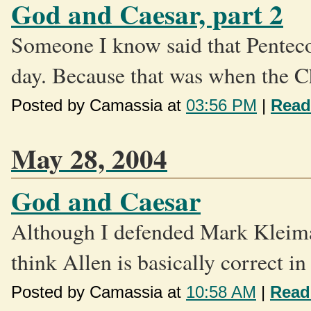
God and Caesar, part 2
Someone I know said that Pentecos
day. Because that was when the C
Posted by Camassia at
03:56 PM
|
Read
May 28, 2004
God and Caesar
Although I defended Mark Kleiman 
think Allen is basically correct in
Posted by Camassia at
10:58 AM
|
Read