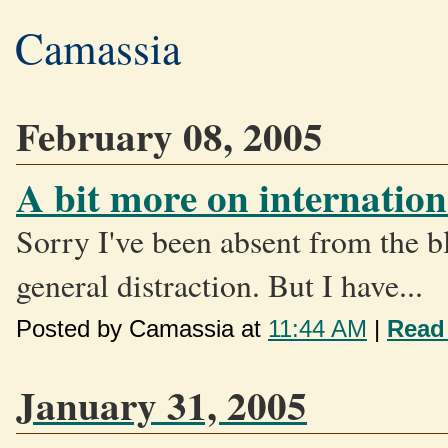
Camassia
February 08, 2005
A bit more on internation
Sorry I've been absent from the bl
general distraction. But I have...
Posted by Camassia at
11:44 AM
|
Read
January 31, 2005