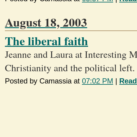
August 18, 2003
The liberal faith
Jeanne and Laura at Interesting 
Christianity and the political left.
Posted by Camassia at
07:02 PM
|
Read