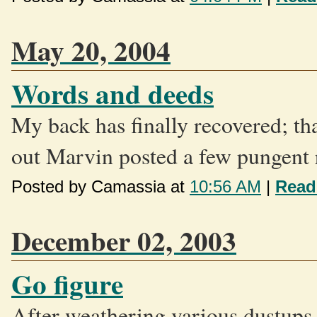
May 20, 2004
Words and deeds
My back has finally recovered; th
out Marvin posted a few pungent 
Posted by Camassia at
10:56 AM
|
Read
December 02, 2003
Go figure
After weathering various dustups w