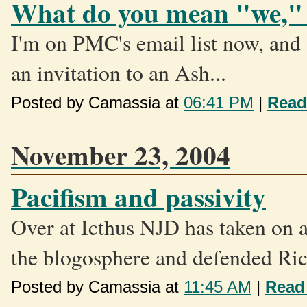
What do you mean "we,"
I'm on PMC's email list now, and a
an invitation to an Ash...
Posted by Camassia at
06:41 PM
|
Read
November 23, 2004
Pacifism and passivity
Over at Icthus NJD has taken on a 
the blogosphere and defended Ric
Posted by Camassia at
11:45 AM
|
Read