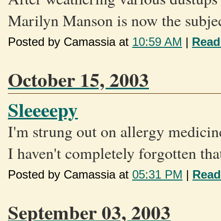
Marilyn Manson is now the subject
Posted by Camassia at
10:59 AM
|
Read
October 15, 2003
Sleeeepy
I'm strung out on allergy medicine
I haven't completely forgotten that
Posted by Camassia at
05:31 PM
|
Read
September 03, 2003