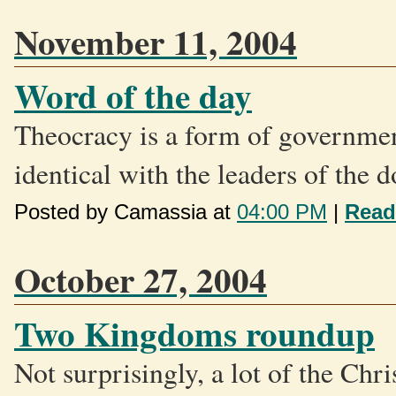
November 11, 2004
Word of the day
Theocracy is a form of governmen
identical with the leaders of the d
Posted by Camassia at
04:00 PM
|
Read
October 27, 2004
Two Kingdoms roundup
Not surprisingly, a lot of the Chr