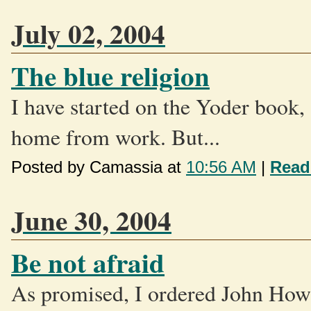
July 02, 2004
The blue religion
I have started on the Yoder book, 
home from work. But...
Posted by Camassia at
10:56 AM
|
Read
June 30, 2004
Be not afraid
As promised, I ordered John Howa