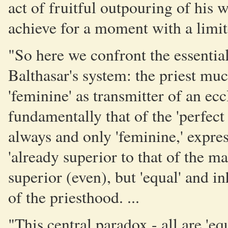
act of fruitful outpouring of his 
achieve for a moment with a limit
"So here we confront the essential
Balthasar's system: the priest mu
'feminine' as transmitter of an ecc
fundamentally that of the 'perfe
always and only 'feminine,' express
'already superior to that of the man'
superior (even), but 'equal' and i
of the priesthood. ...
"This central paradox - all are 'e