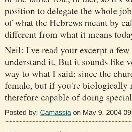
position to delegate the whole job
of what the Hebrews meant by cal
different from what it means today
Neil: I've read your excerpt a few
understand it. But it sounds like v
way to what I said: since the chur
female, but if you're biologically
therefore capable of doing special 
Posted by:
Camassia
on May 9, 2004 09