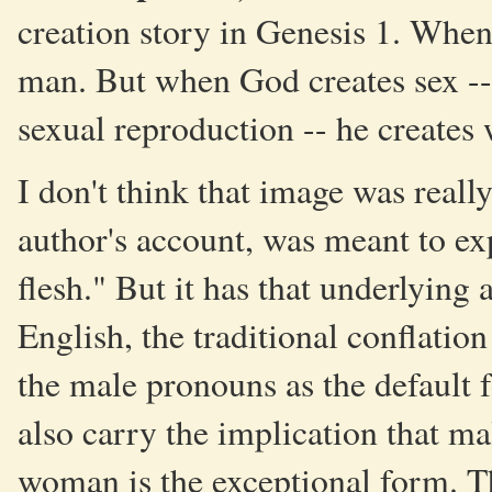
creation story in Genesis 1. When
man. But when God creates sex -- 
sexual reproduction -- he create
I don't think that image was really
author's account, was meant to 
flesh." But it has that underlying
English, the traditional conflatio
the male pronouns as the default 
also carry the implication that m
woman is the exceptional form. T