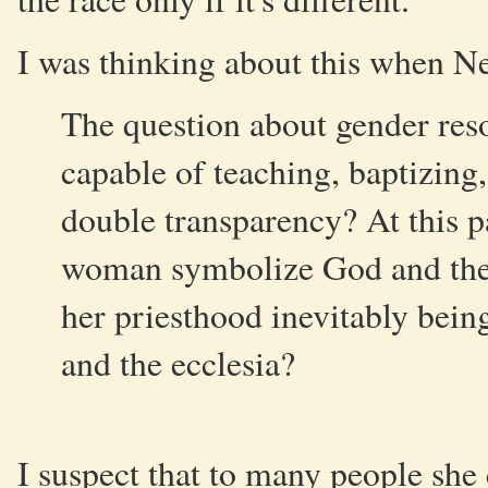
I was thinking about this when N
The question about gender res
capable of teaching, baptizing, 
double transparency? At this p
woman symbolize God and the e
her priesthood inevitably bei
and the ecclesia?
I suspect that to many people she