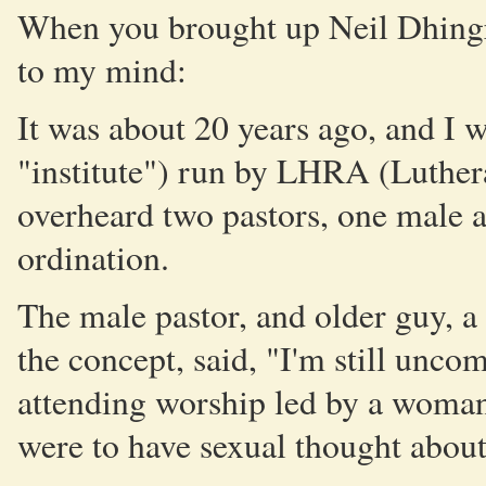
When you brought up Neil Dhingr
to my mind:
It was about 20 years ago, and I 
"institute") run by LHRA (Luther
overheard two pastors, one male 
ordination.
The male pastor, and older guy, a 
the concept, said, "I'm still unco
attending worship led by a woman 
were to have sexual thought about