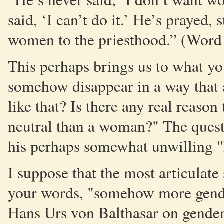
said, ‘I can’t do it.’ He’s prayed,
women to the priesthood.” (Wor
This perhaps brings us to what yo
somehow disappear in a way that 
like that? Is there any real reas
neutral than a woman?" The quest
his perhaps somewhat unwilling "I
I suppose that the most articulate 
your words, "somehow more gender
Hans Urs von Balthasar on gender 