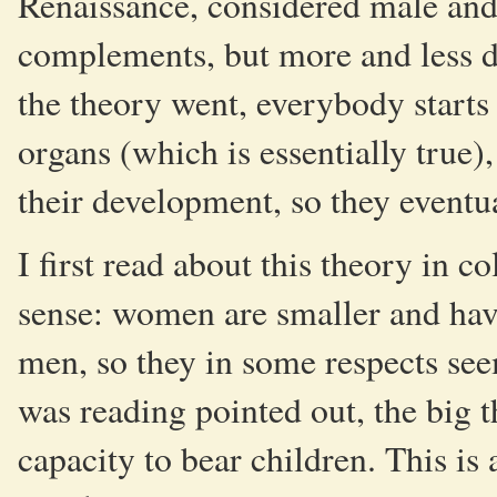
Renaissance, considered male and
complements, but more and less d
the theory went, everybody starts
organs (which is essentially true
their development, so they event
I first read about this theory in c
sense: women are smaller and have
men, so they in some respects see
was reading pointed out, the big 
capacity to bear children. This is