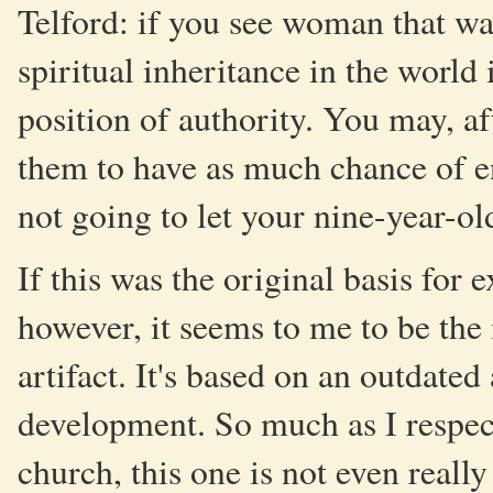
Telford: if you see woman that way
spiritual inheritance in the world 
position of authority. You may, af
them to have as much chance of en
not going to let your nine-year-o
If this was the original basis fo
however, it seems to me to be the 
artifact. It's based on an outdat
development. So much as I respect
church, this one is not even really