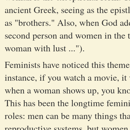
ancient Greek, seeing as the epis
as "brothers." Also, when God add
second person and women in the th
woman with lust ...").
Feminists have noticed this theme
instance, if you watch a movie, it 
when a woman shows up, you know 
This has been the longtime femini
roles: men can be many things tha
reproductive systems, but women 