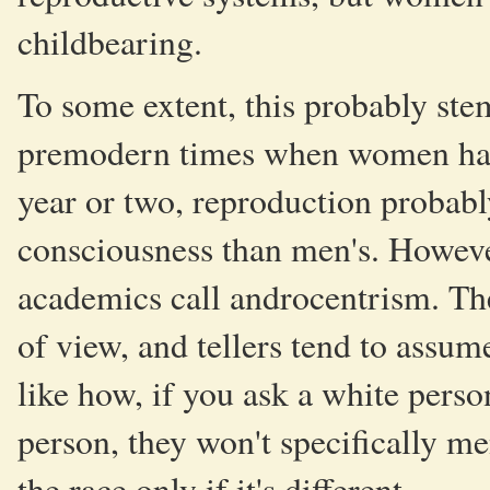
childbearing.
To some extent, this probably ste
premodern times when women had
year or two, reproduction probably
consciousness than men's. Howeve
academics call androcentrism. The
of view, and tellers tend to assum
like how, if you ask a white pers
person, they won't specifically me
the race only if it's different.