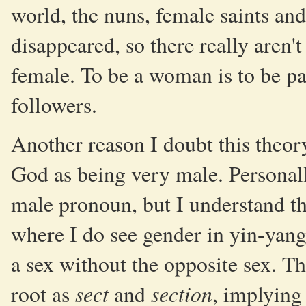
world, the nuns, female saints an
disappeared, so there really aren't 
female. To be a woman is to be pa
followers.
Another reason I doubt this theor
God as being very male. Personall
male pronoun, but I understand t
where I do see gender in yin-yang 
a sex without the opposite sex. 
sect
section
root as
and
, implying 