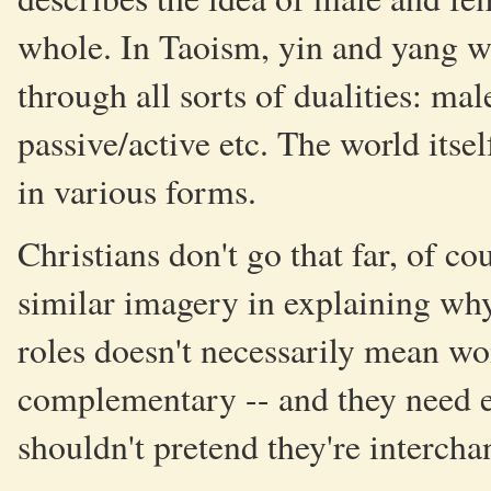
whole. In Taoism, yin and yang we
through all sorts of dualities: mal
passive/active etc. The world itsel
in various forms.
Christians don't go that far, of co
similar imagery in explaining wh
roles doesn't necessarily mean wom
complementary -- and they need e
shouldn't pretend they're intercha