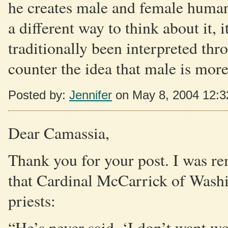
he creates male and female human 
a different way to think about it, 
traditionally been interpreted thr
counter the idea that male is mor
Posted by:
Jennifer
on May 8, 2004 12:
Dear Camassia,
Thank you for your post. I was re
that Cardinal McCarrick of Was
priests:
“He’s never said, ‘I don’t want w