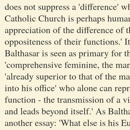
does not suppress a 'difference' 
Catholic Church is perhaps human
appreciation of the difference of t
oppositeness of their functions.' I
Balthasar is seen as primary for t
'comprehensive feminine, the maria
'already superior to that of the ma
into his office' who alone can repr
function - the transmission of a vit
and leads beyond itself.' As Balth
another essay: 'What else is his Eu