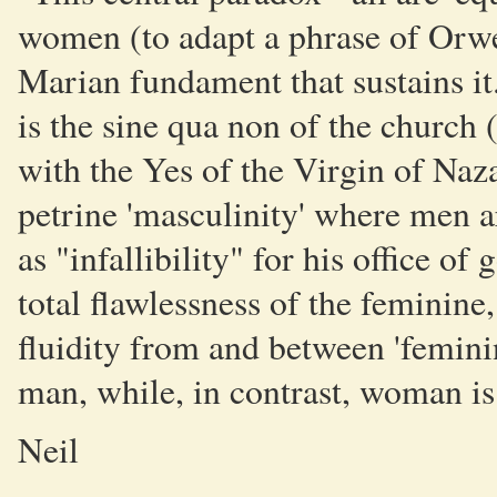
women (to adapt a phrase of Orwell
Marian fundament that sustains it.
is the sine qua non of the church 
with the Yes of the Virgin of Nazar
petrine 'masculinity' where men a
as "infallibility" for his office of
total flawlessness of the feminine
fluidity from and between 'feminini
man, while, in contrast, woman is 
Neil