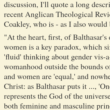
discussion, I'll quote a long descr
recent Anglican Theological Revi
Coakley, who is - as I also would be
"At the heart, first, of Balthasar's
women is a key paradox, which sim
'fluid' thinking about gender vis-
womanhood outside the bounds of 
and women are 'equal,' and nowhere
Christ: as Balthasar puts it ..., '
represents the God of the universe
both feminine and masculine princi