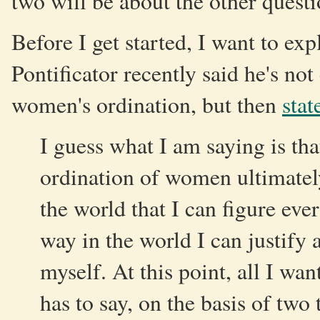
two will be about the other quest
Before I get started, I want to ex
Pontificator recently said he's no
women's ordination, but then
stat
I guess what I am saying is th
ordination of women ultimately
the world that I can figure eve
way in the world I can justify 
myself. At this point, all I wan
has to say, on the basis of two