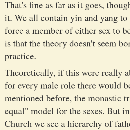
That's fine as far as it goes, thou
it. We all contain yin and yang to
force a member of either sex to b
is that the theory doesn't seem bo
practice.
Theoretically, if this were reall
for every male role there would be
mentioned before, the monastic tr
equal" model for the sexes. But in
Church we see a hierarchy of fath