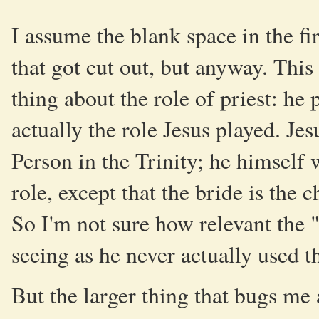
I assume the blank space in the f
that got cut out, but anyway. Th
thing about the role of priest: he p
actually the role Jesus played. Jes
Person in the Trinity; he himself
role, except that the bride is th
So I'm not sure how relevant the "b
seeing as he never actually used 
But the larger thing that bugs me 