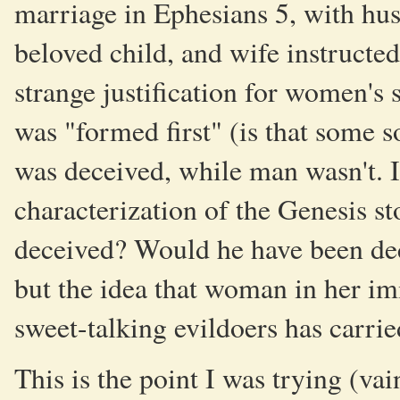
marriage in Ephesians 5, with husb
beloved child, and wife instructed
strange justification for women's
was "formed first" (is that some 
was deceived, while man wasn't. I
characterization of the Genesis 
deceived? Would he have been dece
but the idea that woman in her im
sweet-talking evildoers has carrie
This is the point I was trying (vai