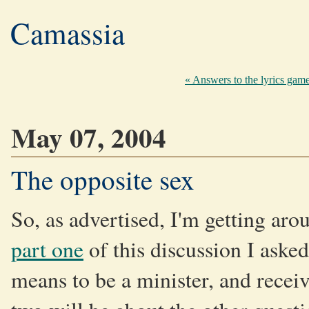
Camassia
« Answers to the lyrics gam
May 07, 2004
The opposite sex
So, as advertised, I'm getting ar
part one
of this discussion I aske
means to be a minister, and recei