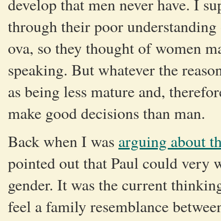
develop that men never have. I sup
through their poor understanding 
ova, so they thought of women mai
speaking. But whatever the reason
as being less mature and, therefore
make good decisions than man.
Back when I was
arguing about t
pointed out that Paul could very w
gender. It was the current thinkin
feel a family resemblance between