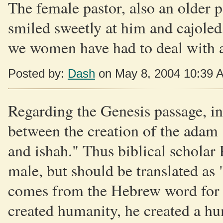
The female pastor, also an older 
smiled sweetly at him and cajoled
we women have had to deal with al
Posted by:
Dash
on May 8, 2004 10:39 
Regarding the Genesis passage, in
between the creation of the adam
and ishah." Thus biblical scholar 
male, but should be translated as
comes from the Hebrew word for
created humanity, he created a h