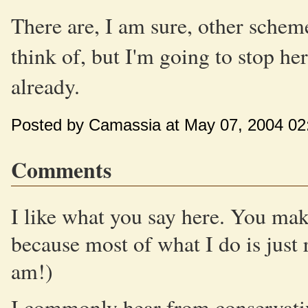
There are, I am sure, other scheme
think of, but I'm going to stop he
already.
Posted by Camassia at May 07, 2004 02
Comments
I like what you say here. You make
because most of what I do is just 
am!)
I commonly hear from conservative