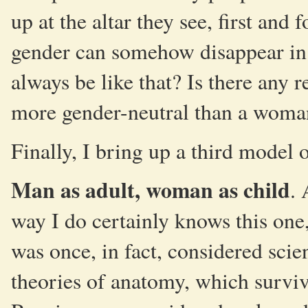
up at the altar they see, first and
gender can somehow disappear in 
always be like that? Is there any
more gender-neutral than a woma
Finally, I bring up a third model 
Man as adult, woman as child
.
way I do certainly knows this one
was once, in fact, considered sci
theories of anatomy, which surviv