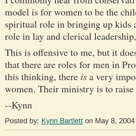
model is for women to be the child
spiritual role in bringing up kids
role in lay and clerical leadershi
This is offensive to me, but it do
that there are roles for men in Pr
is
this thinking, there
a very import
women. Their ministry is to raise 
--Kynn
Posted by:
Kynn Bartlett
on May 8, 2004