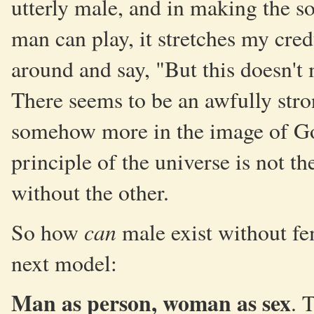
utterly male, and in making the sor
man can play, it stretches my cred
around and say, "But this doesn
There seems to be an awfully stro
somehow more in the image of Go
principle of the universe is not t
without the other.
can
So how
male exist without f
next model:
Man as person, woman as sex
. 