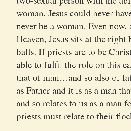
two-sexual person with the abil
woman. Jesus could never have
never be a woman. Even now, a
Heaven, Jesus sits at the right
balls. If priests are to be Chris
able to fulfil the role on this e
that of man…and so also of fat
as Father and it is as a man tha
and so relates to us as a man fo
priests must relate to their fl