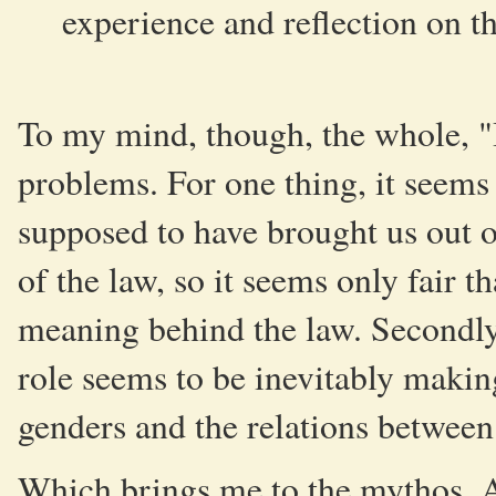
experience and reflection on th
To my mind, though, the whole, "It
problems. For one thing, it seems 
supposed to have brought us out of 
of the law, so it seems only fair 
meaning behind the law. Secondly
role seems to be inevitably makin
genders and the relations between
Which brings me to the mythos. As 