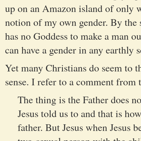
up on an Amazon island of only w
notion of my own gender. By the 
has no Goddess to make a man out 
can have a gender in any earthly s
Yet many Christians do seem to th
sense. I refer to a comment from 
The thing is the Father does n
Jesus told us to and that is how
father. But Jesus when Jesus b