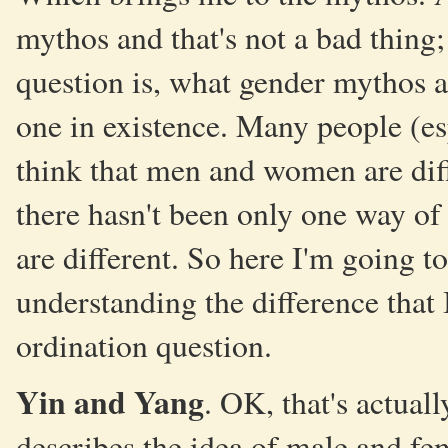
mythos and that's not a bad thing
question is, what gender mythos 
one in existence. Many people (esp
think that men and women are diffe
there hasn't been only one way o
are different. So here I'm going 
understanding the difference that 
ordination question.
Yin and Yang
. OK, that's actuall
describes the idea of male and f