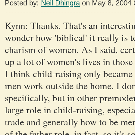
Posted by:
Neil Dhingra
on May 8, 2004 
Kynn: Thanks. That's an interestin
wonder how 'biblical' it really is 
charism of women. As I said, cert
up a lot of women's lives in those d
I think child-raising only became
men work outside the home. I don
specifically, but in other premoder
large role in child-raising, espec
trade and generally how to be men
of the father role, in fact, so it's 