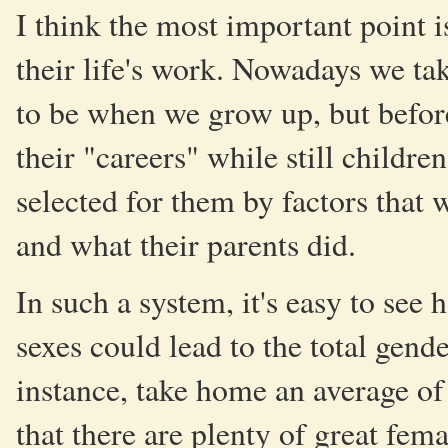
I think the most important point i
their life's work. Nowadays we ta
to be when we grow up, but before
their "careers" while still childre
selected for them by factors that 
and what their parents did.
In such a system, it's easy to see
sexes could lead to the total gende
instance, take home an average o
that there are plenty of great fem