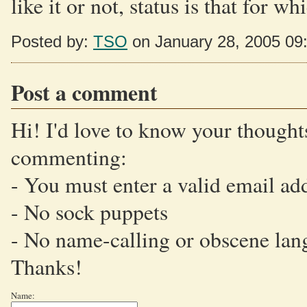
like it or not, status is that for 
Posted by:
TSO
on January 28, 2005 09
Post a comment
Hi! I'd love to know your thoughts
commenting:
- You must enter a valid email ad
- No sock puppets
- No name-calling or obscene lan
Thanks!
Name: