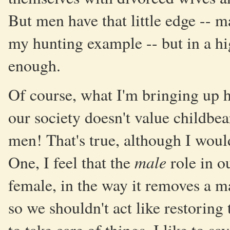
But men have that little edge -- ma
my hunting example -- but in a hi
enough.
Of course, what I'm bringing up h
our society doesn't value childbea
men! That's true, although I woul
male
One, I feel that the
role in ou
female, in the way it removes a ma
so we shouldn't act like restoring 