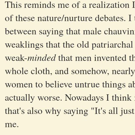
This reminds me of a realization I
of these nature/nurture debates. I
between saying that male chauvin
weaklings that the old patriarcha
minded
weak-
that men invented th
whole cloth, and somehow, nearly
women to believe untrue things a
actually worse. Nowadays I think 
that's also why saying "It's all jus
me.