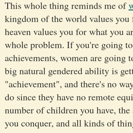
This whole thing reminds me of
w
kingdom of the world values you 
heaven values you for what you are.
whole problem. If you're going to
achievements, women are going to
big natural gendered ability is get
"achievement", and there's no way
do since they have no remote equi
number of children you have, the
you conquer, and all kinds of thi