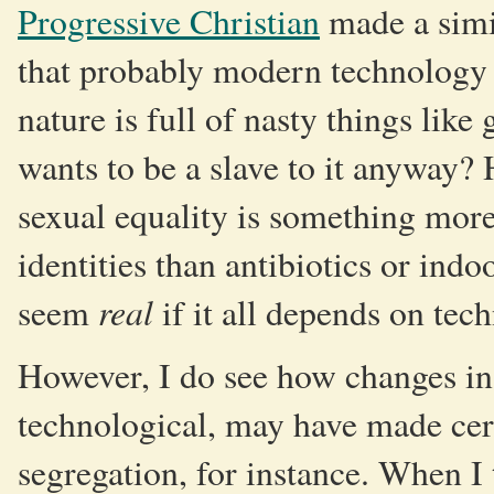
Progressive Christian
made a simi
that probably modern technology m
nature is full of nasty things lik
wants to be a slave to it anyway? H
sexual equality is something more
identities than antibiotics or indo
real
seem
if it all depends on tec
However, I do see how changes in 
technological, may have made cert
segregation, for instance. When I