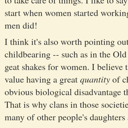
to take care of things. I like to s
start when women started working
men did!
I think it's also worth pointing ou
childbearing -- such as in the Old
geat shakes for women. I believe t
quantity
value having a great
of c
obvious biological disadvantage t
That is why clans in those societ
many of other people's daughters 