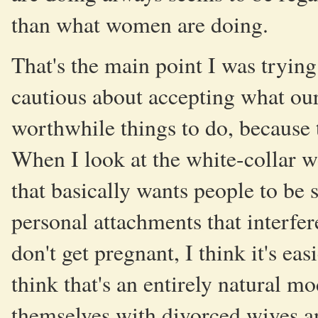
than what women are doing.
That's the main point I was trying
cautious about accepting what our
worthwhile things to do, because 
When I look at the white-collar wo
that basically wants people to be
personal attachments that interfe
don't get pregnant, I think it's eas
think that's an entirely natural 
themselves with divorced wives an