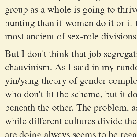
group as a whole is going to thriv
hunting than if women do it or if 
most ancient of sex-role division
But I don't think that job segregat
chauvinism. As I said in my rund
yin/yang theory of gender complem
who don't fit the scheme, but it d
beneath the other. The problem, a
while different cultures divide th
are doing always seems to be reg