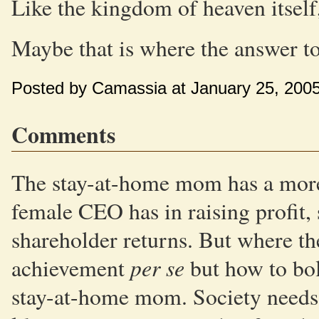
Like the kingdom of heaven itself, 
Maybe that is where the answer to 
Posted by Camassia at January 25, 200
Comments
The stay-at-home mom has a more 
female CEO has in raising profit,
shareholder returns. But where th
per se
achievement
but how to bol
stay-at-home mom. Society needs t