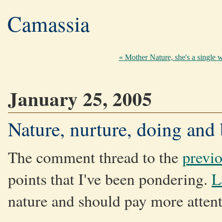
Camassia
« Mother Nature, she's a single
January 25, 2005
Nature, nurture, doing and
The comment thread to the
previo
points that I've been pondering.
L
nature and should pay more attenti