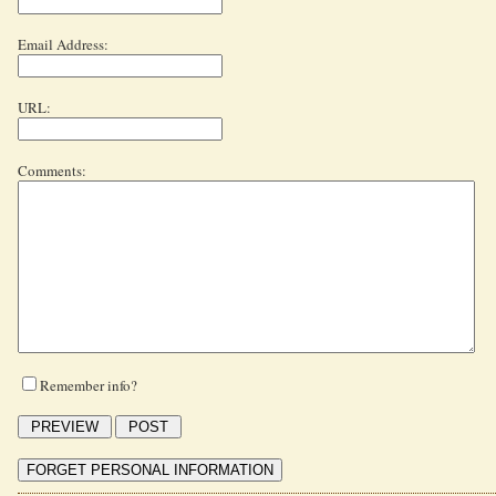
Email Address:
URL:
Comments:
Remember info?