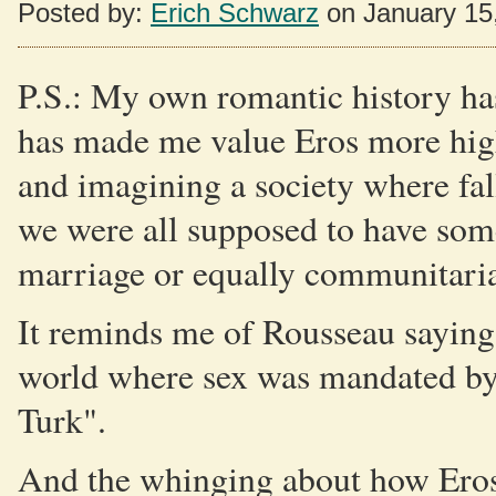
Posted by:
Erich Schwarz
on January 15
P.S.: My own romantic history has
has made me value Eros more highl
and imagining a society where fal
we were all supposed to have so
marriage or equally communitaria
It reminds me of Rousseau saying 
world where sex was mandated by t
Turk".
And the whinging about how Eros