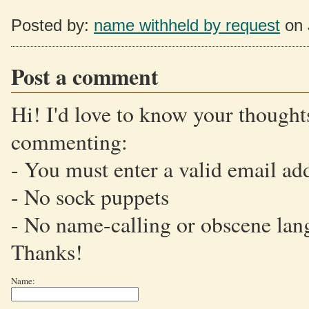
Posted by:
name withheld by request
on 
Post a comment
Hi! I'd love to know your thoughts
commenting:
- You must enter a valid email ad
- No sock puppets
- No name-calling or obscene lan
Thanks!
Name: