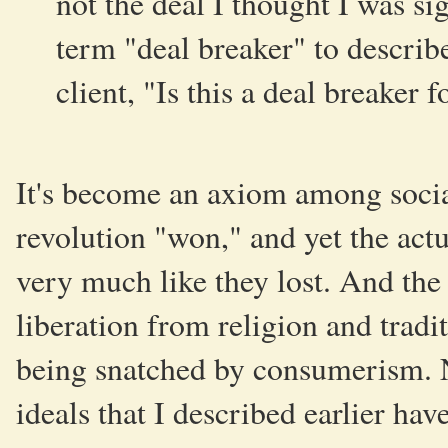
not the deal I thought I was si
term "deal breaker" to describe
client, "Is this a deal breaker 
It's become an axiom among social
revolution "won," and yet the actu
very much like they lost. And the 
liberation from religion and tradit
being snatched by consumerism. N
ideals that I described earlier hav