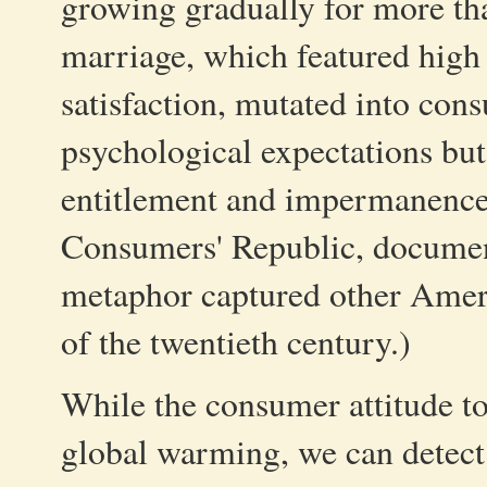
growing gradually for more th
marriage, which featured high 
satisfaction, mutated into con
psychological expectations but
entitlement and impermanence
Consumers' Republic, documen
metaphor captured other Americ
of the twentieth century.)
While the consumer attitude to
global warming, we can detect