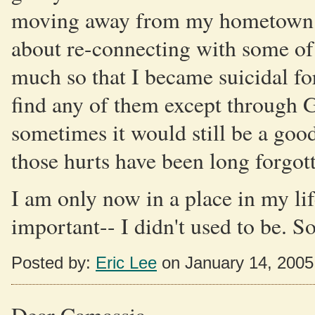
moving away from my hometown to 
about re-connecting with some of
much so that I became suicidal for
find any of them except through G
sometimes it would still be a goo
those hurts have been long forgot
I am only now in a place in my lif
important-- I didn't used to be. So
Posted by:
Eric Lee
on January 14, 200