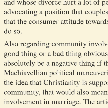
and whose divorce hurt a lot of p
advocating a position that couples
that the consumer attitude toward
do so.
Also regarding community involve
good thing or a bad thing obviou
absolutely be a negative thing if 
Machiavellian political maneuveri
the idea that Christianity is suppo
community, that would also mean 
involvement in marriage. The artic