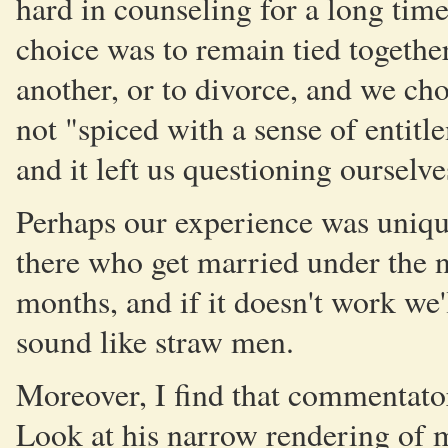
hard in counseling for a long time 
choice was to remain tied togethe
another, or to divorce, and we cho
not "spiced with a sense of entitl
and it left us questioning ourselve
Perhaps our experience was unique
there who get married under the no
months, and if it doesn't work we'
sound like straw men.
Moreover, I find that commentator
Look at his narrow rendering of m