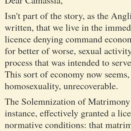
Dear Camassia,
Isn't part of the story, as the An
written, that we live in the immed
licence denying command economy
for better of worse, sexual activit
process that was intended to serve 
This sort of economy now seems,
homosexuality, unrecoverable.
The Solemnization of Matrimony 
instance, effectively granted a lice
normative conditions: that matri