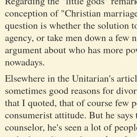
Regarding the "little gods" remark
conception of "Christian marriage
question is whether the solution 
agency, or take men down a few no
argument about who has more pow
nowadays.
Elsewhere in the Unitarian's articl
sometimes good reasons for divorce
that I quoted, that of course few
consumerist attitude. But he says 
counselor, he's seen a lot of peop