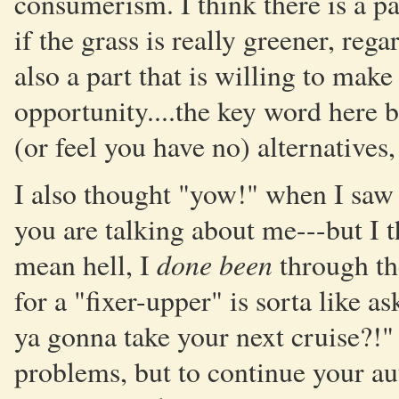
consumerism. I think there is a p
if the grass is really greener, re
also a part that is willing to make
opportunity....the key word here
(or feel you have no) alternatives, 
I also thought "yow!" when I saw 
you are talking about me---but I th
done been
mean hell, I
through th
for a "fixer-upper" is sorta like a
ya gonna take your next cruise?!" 
problems, but to continue your au