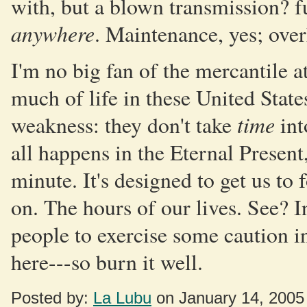
with, but a blown transmission? fu
anywhere
. Maintenance, yes; over
I'm no big fan of the mercantile
much of life in these United State
time
weakness: they don't take
int
all happens in the Eternal Present
minute. It's designed to get us to 
on. The hours of our lives. See? In
people to exercise some caution i
here---so burn it well.
Posted by:
La Lubu
on January 14, 2005