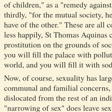
of children," as a "remedy against
thirdly, "for the mutual society, h
have of the other." These are all
less happily, St Thomas Aquinas c
prostitution on the grounds of so
you will fill the palace with poll
world, and you will fill it with s
Now, of course, sexuality has lar
communal and familial concerns, 
dislocated from the rest of an ind
"narrowing of sex" does leave sexu