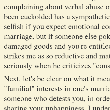
complaining about verbal abuse o
been cuckolded has a sympathetic 
selfish if you expect emotional c
marriage, but if someone else pok
damaged goods and you're entitled
strikes me as so reductive and mate
seriously when he criticizes "con
Next, let's be clear on what it m
"familial" interests in one's marr
someone who detests you, in order
sharing your unhappiness. I unde