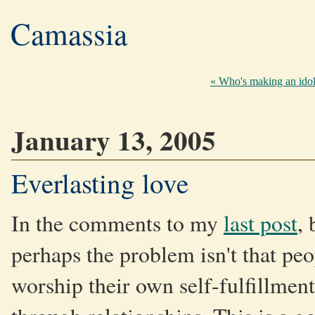
Camassia
« Who's making an ido
January 13, 2005
Everlasting love
In the comments to my
last post
,
perhaps the problem isn't that pe
worship their own self-fulfillmen