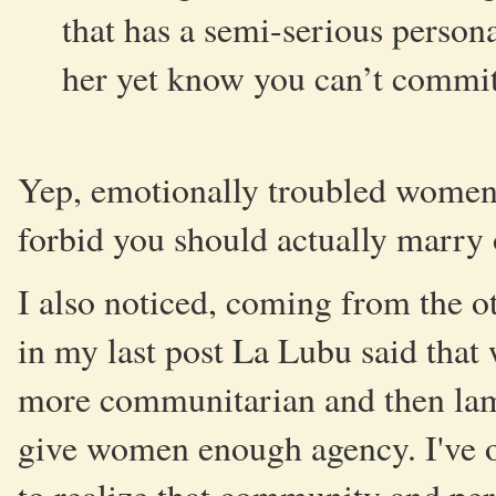
that has a semi-serious person
her yet know you can’t commit
Yep, emotionally troubled women 
forbid you should actually marry
I also noticed, coming from the ot
in my last post La Lubu said that 
more communitarian and then lame
give women enough agency. I've ob