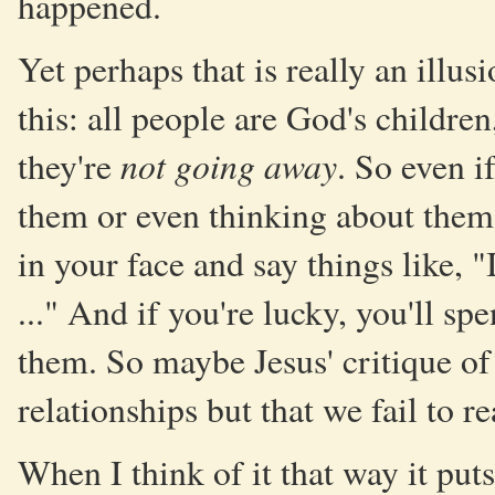
happened.
Yet perhaps that is really an illu
this: all people are God's childre
not going away
they're
. So even i
them or even thinking about them in
in your face and say things like,
..." And if you're lucky, you'll s
them. So maybe Jesus' critique of 
relationships but that we fail to r
When I think of it that way it puts