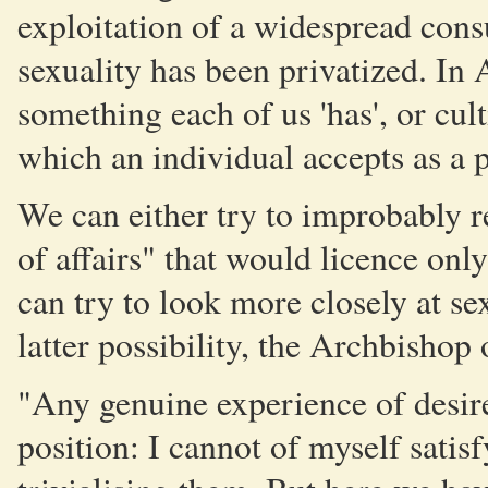
exploitation of a widespread consu
sexuality has been privatized. In 
something each of us 'has', or cult
which an individual accepts as a p
We can either try to improbably r
of affairs" that would licence onl
can try to look more closely at se
latter possibility, the Archbishop
"Any genuine experience of desire
position: I cannot of myself satis