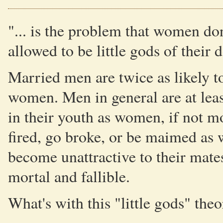
"... is the problem that women do
allowed to be little gods of their
Married men are twice as likely t
women. Men in general are at leas
in their youth as women, if not mo
fired, go broke, or be maimed as w
become unattractive to their mates 
mortal and fallible.
What's with this "little gods" the