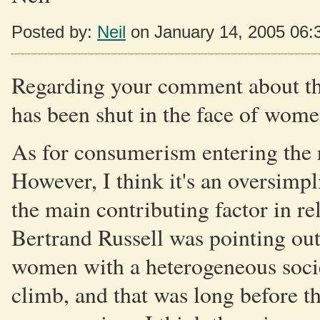
Posted by:
Neil
on January 14, 2005 06
Regarding your comment about the 
has been shut in the face of wom
As for consumerism entering the r
However, I think it's an oversimpli
the main contributing factor in re
Bertrand Russell was pointing ou
women with a heterogeneous societ
climb, and that was long before 