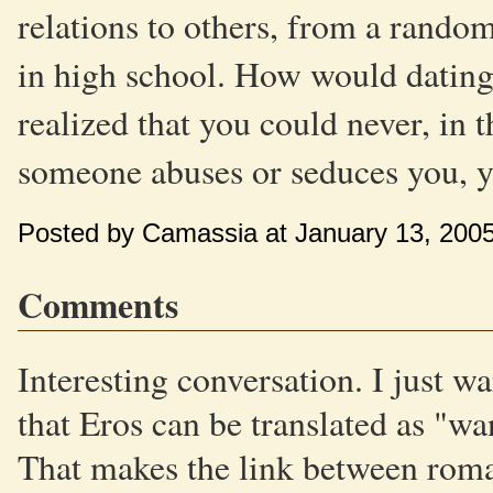
relations to others, from a rand
in high school. How would dating 
realized that you could never, in 
someone abuses or seduces you, y
Posted by Camassia at January 13, 200
Comments
Interesting conversation. I just wan
that Eros can be translated as "wa
That makes the link between rom