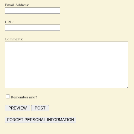
Email Address:
URL:
Comments:
Remember info?