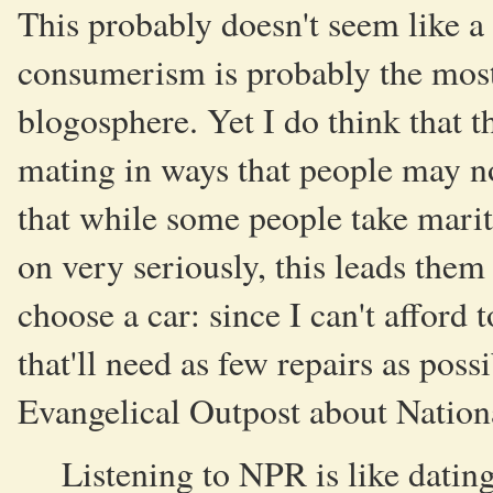
This probably doesn't seem like a 
consumerism is probably the most 
blogosphere. Yet I do think that 
mating in ways that people may not
that while some people take marit
on very seriously, this leads them
choose a car: since I can't afford
that'll need as few repairs as pos
Evangelical Outpost about Nationa
Listening to NPR is like dati