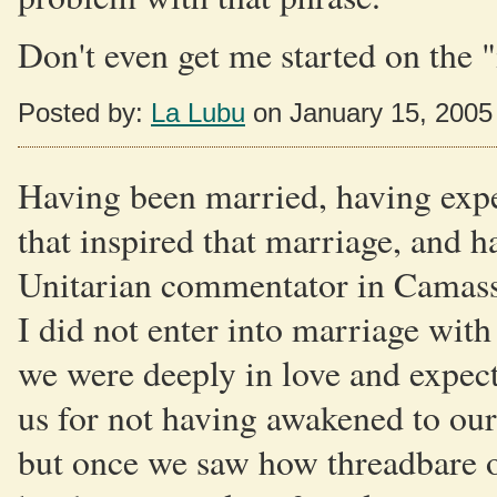
Don't even get me started on the "
Posted by:
La Lubu
on January 15, 2005
Having been married, having expe
that inspired that marriage, and h
Unitarian commentator in Camass
I did not enter into marriage wit
we were deeply in love and expect
us for not having awakened to our 
but once we saw how threadbare 