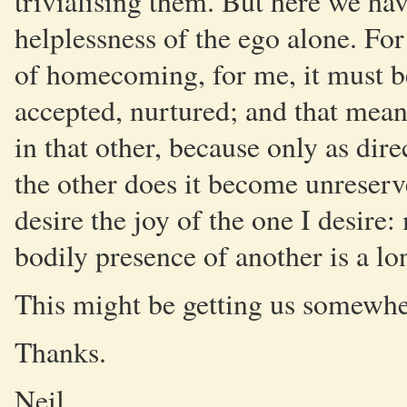
trivialising them. But here we hav
helplessness of the ego alone. For
of homecoming, for me, it must be
accepted, nurtured; and that means
in that other, because only as dir
the other does it become unreserve
desire the joy of the one I desire
bodily presence of another is a l
This might be getting us somewhe
Thanks.
Neil