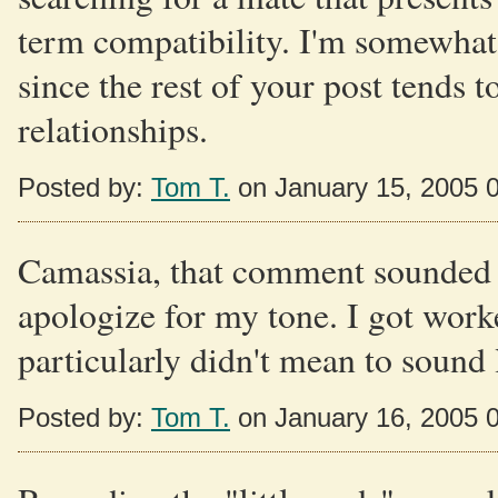
term compatibility. I'm somewhat 
since the rest of your post tends t
relationships.
Posted by:
Tom T.
on January 15, 2005 
Camassia, that comment sounded an
apologize for my tone. I got worke
particularly didn't mean to sound 
Posted by:
Tom T.
on January 16, 2005 