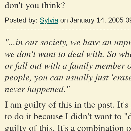
don't you think?
Posted by:
Sylvia
on January 14, 2005 0
"...in our society, we have an unp
we don't want to deal with. So wh
or fall out with a family member o
people, you can usually just 'erase
never happened."
I am guilty of this in the past. I
to do it because I didn't want to "
guilty of this. It's a combination 