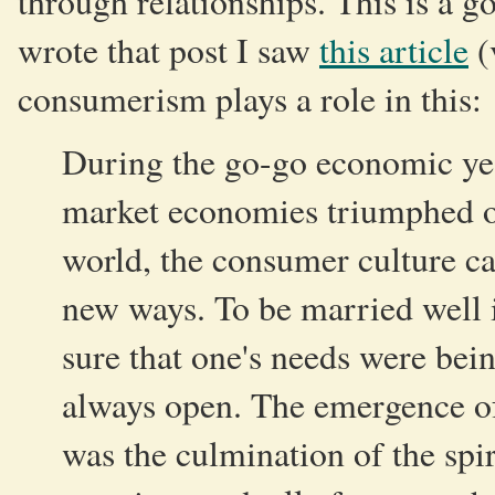
through relationships. This is a go
wrote that post I saw
this article
(
consumerism plays a role in this:
During the go-go economic ye
market economies triumphed ov
world, the consumer culture ca
new ways. To be married well 
sure that one's needs were bei
always open. The emergence of 
was the culmination of the spir