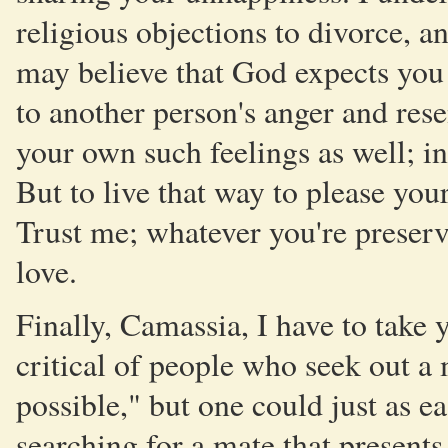
religious objections to divorce, a
may believe that God expects you
to another person's anger and res
your own such feelings as well; in
But to live that way to please y
Trust me; whatever you're preservin
love.
Finally, Camassia, I have to take y
critical of people who seek out a m
possible," but one could just as ea
searching for a mate that presents