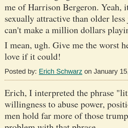
me of Harrison Bergeron. Yeah, it
sexually attractive than older less 
can't make a million dollars playi
I mean, ugh. Give me the worst h
love if it could!
Posted by:
Erich Schwarz
on January 15
Erich, I interpreted the phrase "lit
willingness to abuse power, posit
men hold far more of those trump 
problem with that phrase.