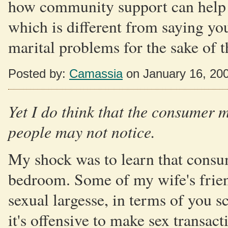
how community support can help 
which is different from saying yo
marital problems for the sake of 
Posted by:
Camassia
on January 16, 20
Yet I do think that the consumer m
people may not notice.
My shock was to learn that consum
bedroom. Some of my wife's frien
sexual largesse, in terms of you sc
it's offensive to make sex transact