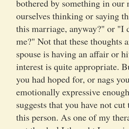
bothered by something in our 
ourselves thinking or saying th
this marriage, anyway?" or "I d
me?" Not that these thoughts ar
spouse is having an affair or h
interest is quite appropriate. 
you had hoped for, or nags you
emotionally expressive enough
suggests that you have not cut
this person. As one of my therap