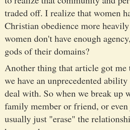
to realize that community and per
traded off. I realize that women h
Christian obedience more heavily 
women don't have enough agency, o
gods of their domains?
Another thing that article got me 
we have an unprecedented ability 
deal with. So when we break up wit
family member or friend, or even 
usually just "erase" the relationsh