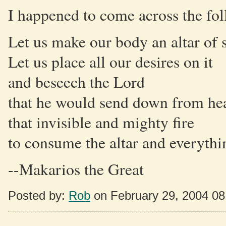
I happened to come across the fo
Let us make our body an altar of s
Let us place all our desires on it
and beseech the Lord
that he would send down from he
that invisible and mighty fire
to consume the altar and everything
--Makarios the Great
Posted by:
Rob
on February 29, 2004 0