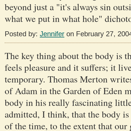
beyond just a "it's always sin out
what we put in what hole" dichot
Posted by:
Jennifer
on February 27, 200
The key thing about the body is tha
feels pleasure and it suffers; it liv
temporary. Thomas Merton writes 
of Adam in the Garden of Eden my
body in his really fascinating li
admitted, I think, that the body i
of the time, to the extent that our