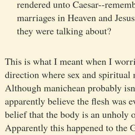
rendered unto Caesar--rememb
marriages in Heaven and Jesus
they were talking about?
This is what I meant when I worr
direction where sex and spiritual 
Although manichean probably isn'
apparently believe the flesh was evi
belief that the body is an unholy o
Apparently this happened to the G