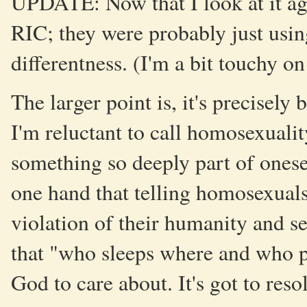
UPDATE: Now that I look at it aga
RIC; they were probably just using
differentness. (I'm a bit touchy on
The larger point is, it's precisely
I'm reluctant to call homosexualit
something so deeply part of onese
one hand that telling homosexuals 
violation of their humanity and se
that "who sleeps where and who pu
God to care about. It's got to reso