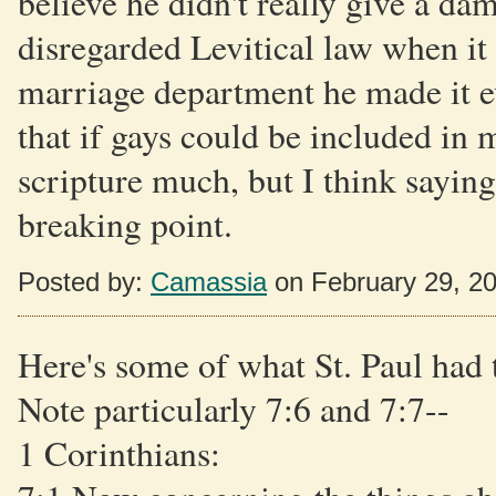
believe he didn't really give a d
disregarded Levitical law when it 
marriage department he made it eve
that if gays could be included in
scripture much, but I think saying 
breaking point.
Posted by:
Camassia
on February 29, 2
Here's some of what St. Paul had 
Note particularly 7:6 and 7:7--
1 Corinthians: