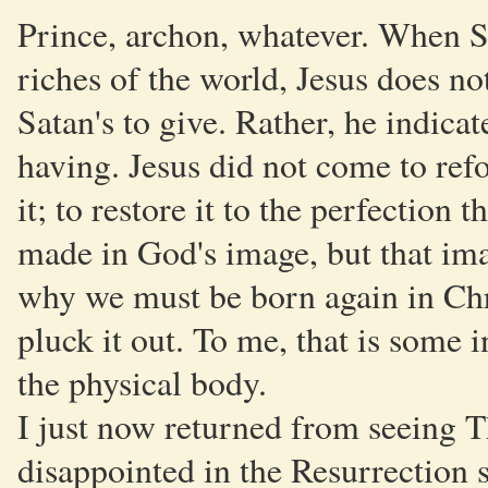
Prince, archon, whatever. When Sa
riches of the world, Jesus does not
Satan's to give. Rather, he indicat
having. Jesus did not come to ref
it; to restore it to the perfection 
made in God's image, but that ima
why we must be born again in Chris
pluck it out. To me, that is some 
the physical body.
I just now returned from seeing T
disappointed in the Resurrection s