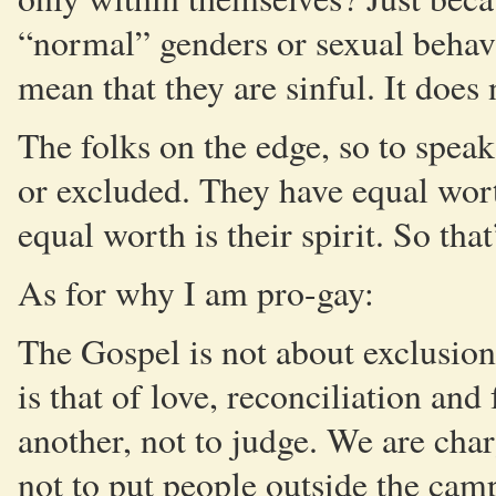
“normal” genders or sexual behavi
mean that they are sinful. It doe
The folks on the edge, so to spea
or excluded. They have equal wor
equal worth is their spirit. So tha
As for why I am pro-gay:
The Gospel is not about exclusi
is that of love, reconciliation an
another, not to judge. We are char
not to put people outside the cam