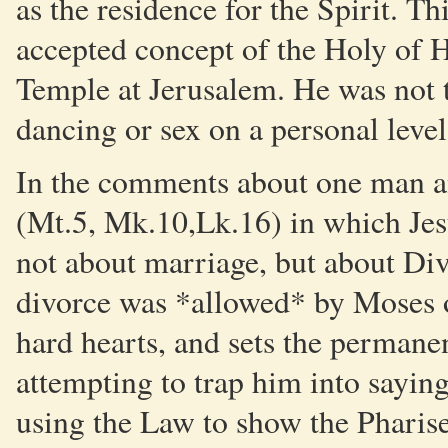
as the residence for the Spirit. Th
accepted concept of the Holy of H
Temple at Jerusalem. He was not 
dancing or sex on a personal level
In the comments about one man a
(Mt.5, Mk.10,Lk.16) in which Jesu
not about marriage, but about Div
divorce was *allowed* by Moses o
hard hearts, and sets the permane
attempting to trap him into sayin
using the Law to show the Pharis