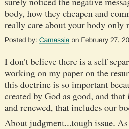
surely noticed the negative messa
body, how they cheapen and commo
really care about your body only 
Posted by:
Camassia
on February 27, 2
I don't believe there is a self sep
working on my paper on the resurr
this doctrine is so important beca
created by God as good, and that i
and renewed, that includes our bo
About judgment...tough issue. As 