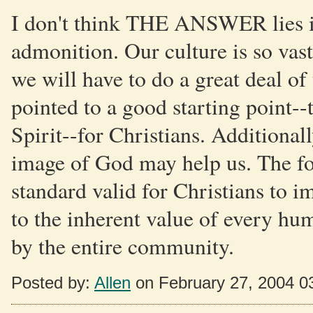
I don't think THE ANSWER lies in
admonition. Our culture is so vast
we will have to do a great deal o
pointed to a good starting point--
Spirit--for Christians. Additional
image of God may help us. The for
standard valid for Christians to i
to the inherent value of every h
by the entire community.
Posted by:
Allen
on February 27, 2004 0