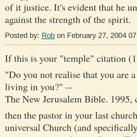
of it justice. It's evident that he 
against the strength of the spirit.
Posted by:
Rob
on February 27, 2004 0
If this is your "temple" citation (
"Do you not realise that you are 
living in you?" --
The New Jerusalem Bible. 1995, 
then the pastor in your last churc
universal Church (and specifically