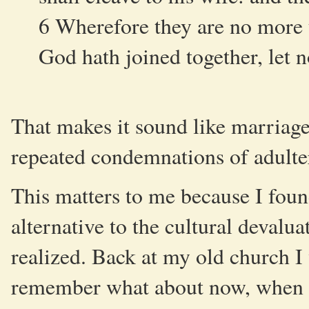
6 Wherefore they are no more t
God hath joined together, let 
That makes it sound like marriag
repeated condemnations of adultery
This matters to me because I foun
alternative to the cultural devalu
realized. Back at my old church I 
remember what about now, when th