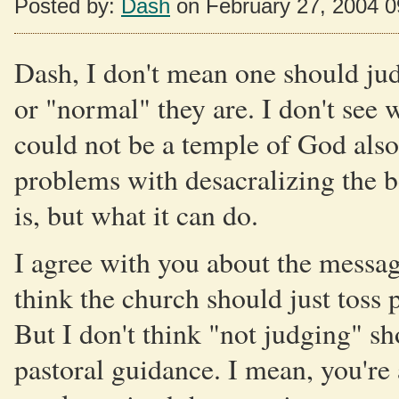
Posted by:
Dash
on February 27, 2004 
Dash, I don't mean one should jud
or "normal" they are. I don't se
could not be a temple of God also.
problems with desacralizing the b
is, but what it can do.
I agree with you about the message
think the church should just toss 
But I don't think "not judging" sh
pastoral guidance. I mean, you'r