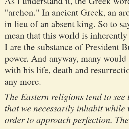
As I understand it, the Greek word
"archon." In ancient Greek, an a
in lieu of an absent king. So to sa
mean that this world is inherentl
I are the substance of President 
power. And anyway, many would ar
with his life, death and resurrecti
any more.
The Eastern religions tend to see 
that we necessarily inhabit while 
order to approach perfection. The g