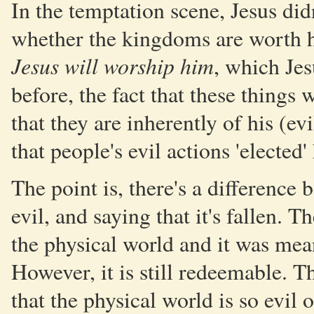
In the temptation scene, Jesus did
whether the kingdoms are worth h
Jesus will worship him
, which Jes
before, the fact that these things
that they are inherently of his (ev
that people's evil actions 'elected'
The point is, there's a difference 
evil, and saying that it's fallen. 
the physical world and it was mean
However, it is still redeemable. Th
that the physical world is so evil 