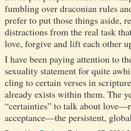
fumbling over draconian rules and
prefer to put those things aside, 
distractions from the real task tha
love, forgive and lift each other u
I have been paying attention to th
sexuality statement for quite awhi
cling to certain verses in scriptur
already exists within them. The ye
“certainties” to talk about love—r
acceptance—the persistent, globa