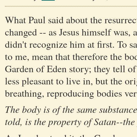
What Paul said about the resurrect
changed -- as Jesus himself was, 
didn't recognize him at first. To s
to me, mean that therefore the b
Garden of Eden story; they tell o
less pleasant to live in, but the or
breathing, reproducing bodies ver
The body is of the same substance
told, is the property of Satan--the