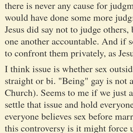
there is never any cause for judg
would have done some more judgme
Jesus did say not to judge others,
one another accountable. And if 
to confront them privately, as Jes
I think issue is whether sex outsid
straight or bi. "Being" gay is not a
Church). Seems to me if we just 
settle that issue and hold everyon
everyone believes sex before marri
this controversy is it might force 