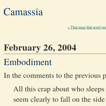
Camassia
« That issue that won't g
February 26, 2004
Embodiment
In the comments to the previous 
All this crap about who slee
seem clearly to fall on the sid