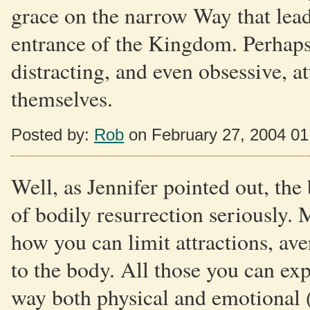
grace on the narrow Way that lead
entrance of the Kingdom. Perhaps t
distracting, and even obsessive, a
themselves.
Posted by:
Rob
on February 27, 2004 0
Well, as Jennifer pointed out, the 
of bodily resurrection seriously. 
how you can limit attractions, ave
to the body. All those you can exp
way both physical and emotional (