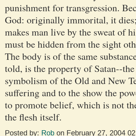
punishment for transgression. Bec
God: originally immorital, it dies;
makes man live by the sweat of hi
must be hidden from the sight othe
The body is of the same substance
told, is the property of Satan--the 
symbolism of the Old and New Tes
suffering and to the show the pow
to promote belief, which is not th
the flesh itself.
Posted by:
Rob
on February 27, 2004 0