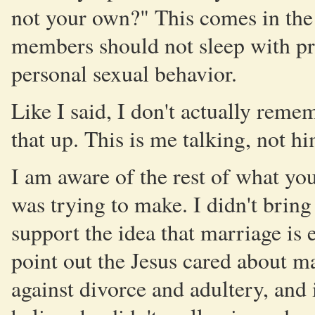
not your own?" This comes in the
members should not sleep with pros
personal sexual behavior.
Like I said, I don't actually reme
that up. This is me talking, not hi
I am aware of the rest of what you
was trying to make. I didn't brin
support the idea that marriage is e
point out the Jesus cared about m
against divorce and adultery, and 