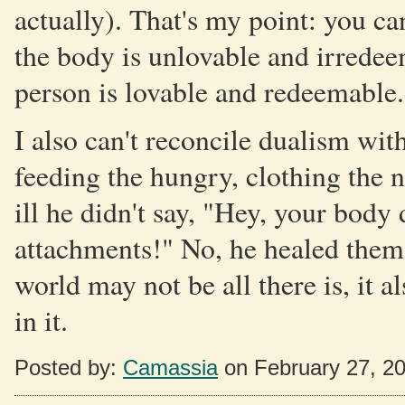
actually). That's my point: you can
the body is unlovable and irredee
person is lovable and redeemable.
I also can't reconcile dualism wit
feeding the hungry, clothing the 
ill he didn't say, "Hey, your body
attachments!" No, he healed them.
world may not be all there is, it 
in it.
Posted by:
Camassia
on February 27, 2