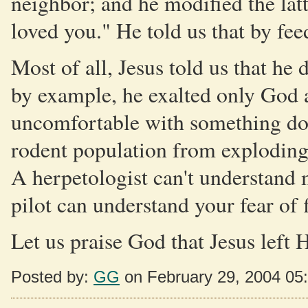
neighbor; and he modified the lat
loved you." He told us that by fe
Most of all, Jesus told us that he
by example, he exalted only God a
uncomfortable with something doe
rodent population from exploding, 
A herpetologist can't understand 
pilot can understand your fear of 
Let us praise God that Jesus left H
Posted by:
GG
on February 29, 2004 05