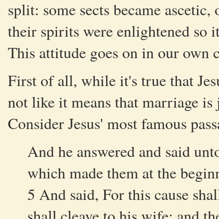
split: some sects became ascetic, 
their spirits were enlightened so i
This attitude goes on in our own c
First of all, while it's true that J
not like it means that marriage is 
Consider Jesus' most famous pass
And he answered and said unto
which made them at the begin
5 And said, For this cause sha
shall cleave to his wife: and th