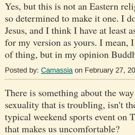
Yes, but this is not an Eastern re
so determined to make it one. I do
Jesus, and I think I have at least 
for my version as yours. I mean, I
of thing, but in my opinion Buddha
Posted by:
Camassia
on February 27, 2
There is something about the way 
sexuality that is troubling, isn't 
typical weekend sports event on 
that makes us uncomfortable?