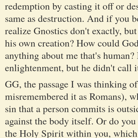
redemption by casting it off or de
same as destruction. And if you be
realize Gnostics don't exactly, but
his own creation? How could God b
anything about me that's human? B
enlightenment, but he didn't call i
GG, the passage I was thinking of
misremembered it as Romans), wh
sin that a person commits is outsi
against the body itself. Or do you
the Holy Spirit within you, whic