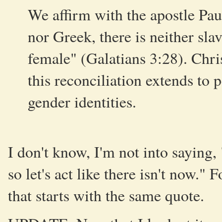
We affirm with the apostle Paul
nor Greek, there is neither slav
female" (Galatians 3:28). Chr
this reconciliation extends to 
gender identities.
I don't know, I'm not into saying
so let's act like there isn't now." 
that starts with the same quote.