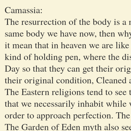
Camassia:
The resurrection of the body is a 
same body we have now, then why
it mean that in heaven we are like
kind of holding pen, where the d
Day so that they can get their ori
their original condition, Cleaned 
The Eastern religions tend to see 
that we necessarily inhabit while 
order to approach perfection. The g
The Garden of Eden myth also sees