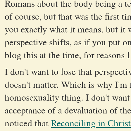
Romans about the body being a tem
of course, but that was the first ti
you exactly what it means, but i
perspective shifts, as if you put on
blog this at the time, for reasons I
I don't want to lose that perspect
doesn't matter. Which is why I'm 
homosexuality thing. I don't want
acceptance of a devaluation of the f
noticed that
Reconciling in Christ