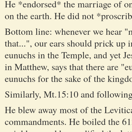
He *endorsed* the marriage of o
on the earth. He did not *proscri
Bottom line: whenever we hear "my
that...", our ears should prick up 
eunuchs in the Temple, and yet Jes
in Matthew, says that there are 
eunuchs for the sake of the king
Similarly, Mt.15:10 and following
He blew away most of the Levitica
commandments. He boiled the 613