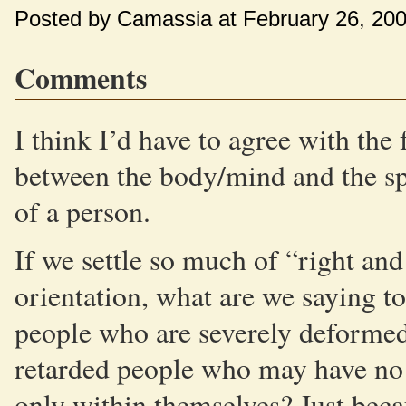
Posted by Camassia at February 26, 20
Comments
I think I’d have to agree with the
between the body/mind and the spir
of a person.
If we settle so much of “right an
orientation, what are we saying t
people who are severely deformed
retarded people who may have no s
only within themselves? Just beca