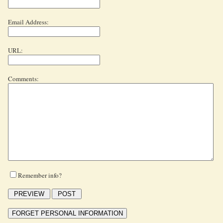
Email Address:
URL:
Comments:
Remember info?