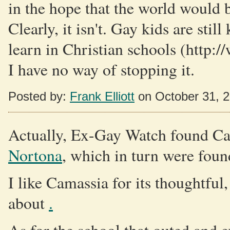
in the hope that the world would b
Clearly, it isn't. Gay kids are stil
learn in Christian schools (http:
I have no way of stopping it.
Posted by:
Frank Elliott
on October 31, 
Actually, Ex-Gay Watch found C
Nortona
, which in turn were foun
I like Camassia for its thoughtful
about
.