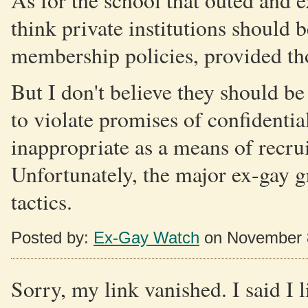
As for the school that outed and e
think private institutions should b
membership policies, provided tho
But I don't believe they should be
to violate promises of confidentia
inappropriate as a means of recru
Unfortunately, the major ex-gay gr
tactics.
Posted by:
Ex-Gay Watch
on November 
Sorry, my link vanished. I said I 