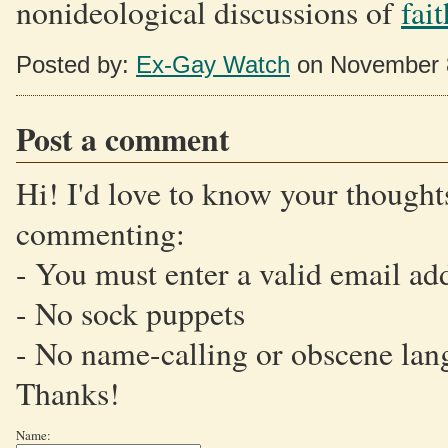
nonideological discussions of
fai
Posted by:
Ex-Gay Watch
on November 
Post a comment
Hi! I'd love to know your thoughts
commenting:
- You must enter a valid email ad
- No sock puppets
- No name-calling or obscene lan
Thanks!
Name: