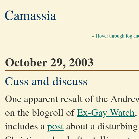
Camassia
« Hover through fog and 
October 29, 2003
Cuss and discuss
One apparent result of the Andrew
on the blogroll of
Ex-Gay Watch
,
includes a
post
about a disturbing