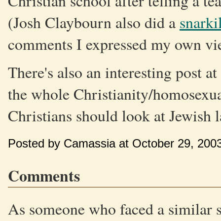
Christian school after telling a te
(Josh Claybourn also did a
snarki
comments I expressed my own vie
There's also an interesting post at
the whole Christianity/homosexual
Christians should look at Jewish 
Posted by Camassia at October 29, 200
Comments
As someone who faced a similar si